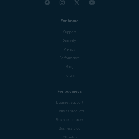
For home
Support
Security
Privacy
Performance
Blog
Forum
For business
Business support
Business products
Business partners
Business blog
Affiliates