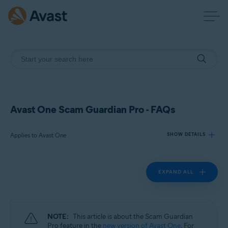
Avast One Scam Guardian Pro - FAQs
Applies to Avast One
SHOW DETAILS
EXPAND ALL
Products:
Avast One
Operating systems:
NOTE:
This article is about the Scam Guardian
Windows, macOS, Android, and iOS
Pro feature in the
new version of Avast One
. For