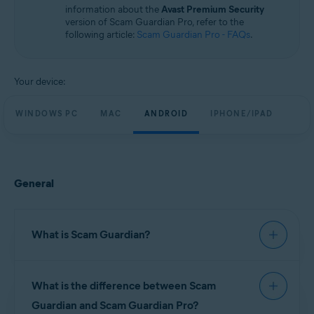
information about the
Avast Premium Security
version of Scam Guardian Pro, refer to the
following article:
Scam Guardian Pro - FAQs
.
Your device:
WINDOWS PC
MAC
ANDROID
IPHONE/IPAD
General
What is Scam Guardian?
Scam Guardian offers features to help verify
What is the difference between Scam
website legitimacy and reduce the risk of
fraudulent interactions. It automatically checks
Guardian and Scam Guardian Pro?