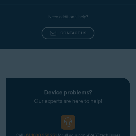
Need additional help?
CONTACT US
Device problems?
Our experts are here to help!
Call
+61 1800 936 231
for all your non-AVAST tech issues