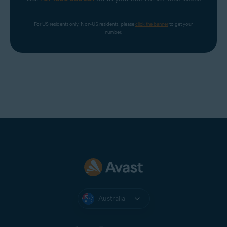
For US residents only. Non-US residents, please 
click the banner
 to get your 
number.
Australia