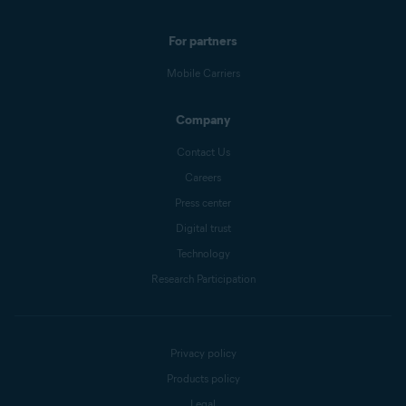
For partners
Mobile Carriers
Company
Contact Us
Careers
Press center
Digital trust
Technology
Research Participation
Privacy policy
Products policy
Legal