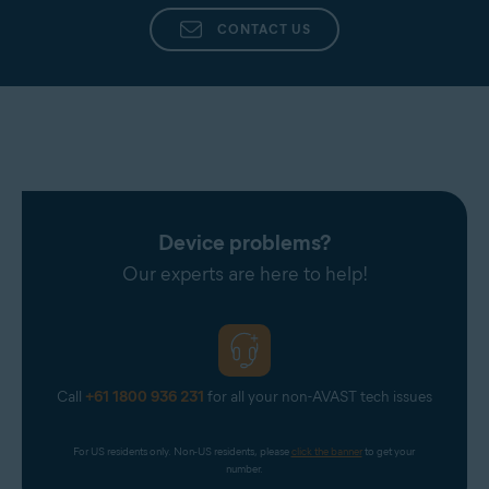
received as a gift.
CONTACT US
To learn more about where the subscription came
from and how to cancel it, contact support from
the
Help & Support
screen of the Avast app.
Device problems?
Our experts are here to help!
Call
+61 1800 936 231
for all your non-AVAST tech issues
For US residents only. Non-US residents, please 
click the banner
 to get your 
number.