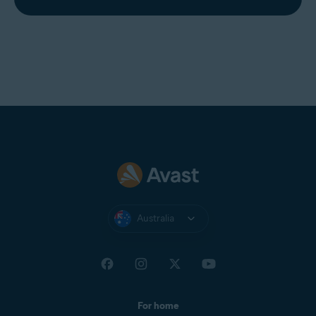
Australia
For home