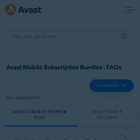
Avast Mobile Subscription Bundles - FAQs
EXPAND ALL
Your subscription:
AVAST CLEANUP PREMIUM
AVAST MOBILE
PLUS
ULTIMATE