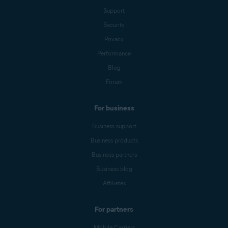
Support
Security
Privacy
Performance
Blog
Forum
For business
Business support
Business products
Business partners
Business blog
Affiliates
For partners
Mobile Carriers