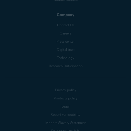
Company
Contact Us
Careers
Press center
Digital trust
Technology
Research Participation
Privacy policy
Products policy
Legal
Report vulnerability
Modern Slavery Statement
Do not sell my info