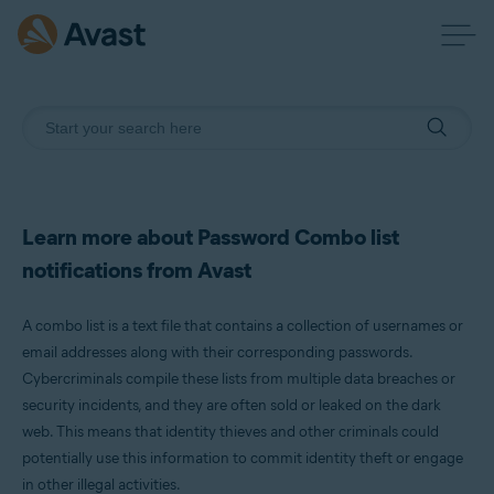
Learn more about Password Combo list
notifications from Avast
A combo list is a text file that contains a collection of usernames or
email addresses along with their corresponding passwords.
Cybercriminals compile these lists from multiple data breaches or
security incidents, and they are often sold or leaked on the dark
web. This means that identity thieves and other criminals could
potentially use this information to commit identity theft or engage
in other illegal activities.