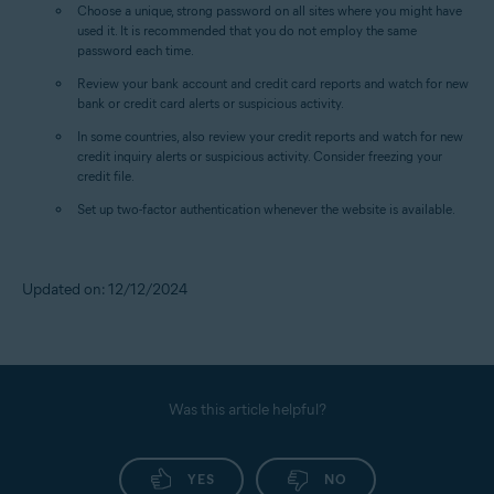
Choose a unique, strong password on all sites where you might have
used it. It is recommended that you do not employ the same
password each time.
Review your bank account and credit card reports and watch for new
bank or credit card alerts or suspicious activity.
In some countries, also review your credit reports and watch for new
credit inquiry alerts or suspicious activity. Consider freezing your
credit file.
Set up two-factor authentication whenever the website is available.
Updated on: 12/12/2024
Was this article helpful?
YES
NO