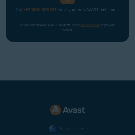
Call
+61 1800 936 231
for all your non-AVAST tech issues
For US residents only. Non-US residents, please 
click the banner
 to get your 
number.
Australia