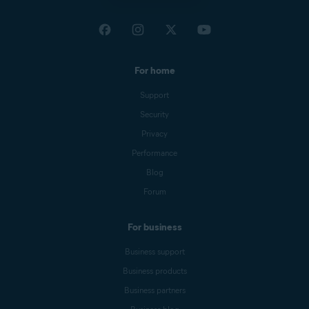
For home
Support
Security
Privacy
Performance
Blog
Forum
For business
Business support
Business products
Business partners