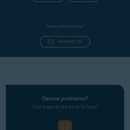
Need additional help?
CONTACT US
Device problems?
Our experts are here to help!