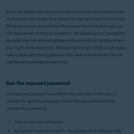
When we detect your exposed username/email and password pair
on the dark web as part of a combo list, we send you a notification.
While we cannot remove this information from the dark web, you
can take certain actions to protect it. We advise you to change the
exposed username/email address and password on all sites where
you might have used them. We also recommend that you choose a
new, unique, and strong password for each individual site. Do not
use the same password every time.
See the exposed password
The exposed password included in the dark web notification is
masked for security purposes. Follow the steps below to fully
unmask the password:
Click the link in the notification.
You receive a verification code for the exposed email displayed in the