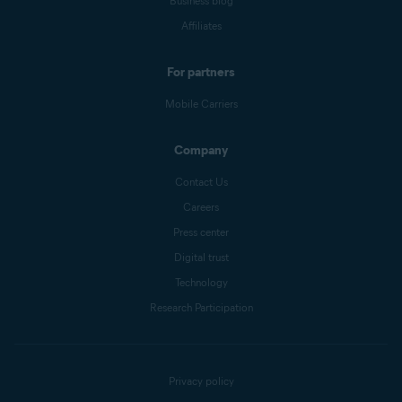
Business blog
Affiliates
For partners
Mobile Carriers
Company
Contact Us
Careers
Press center
Digital trust
Technology
Research Participation
Privacy policy