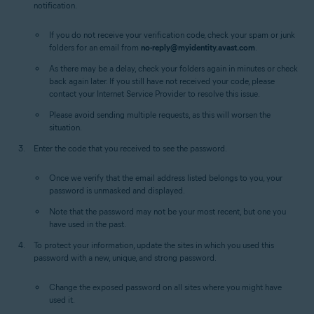
notification.
If you do not receive your verification code, check your spam or junk
folders for an email from
no-reply@myidentity.avast.com
.
As there may be a delay, check your folders again in minutes or check
back again later. If you still have not received your code, please
contact your Internet Service Provider to resolve this issue.
Please avoid sending multiple requests, as this will worsen the
situation.
Enter the code that you received to see the password.
Once we verify that the email address listed belongs to you, your
password is unmasked and displayed.
Note that the password may not be your most recent, but one you
have used in the past.
To protect your information, update the sites in which you used this
password with a new, unique, and strong password.
Change the exposed password on all sites where you might have
used it.