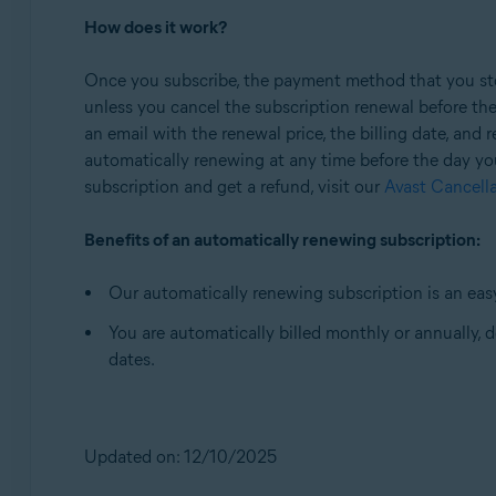
How does it work?
Once you subscribe, the payment method that you stor
unless you cancel the subscription renewal before th
an email with the renewal price, the billing date, and
automatically renewing at any time before the day yo
subscription and get a refund, visit our
Avast Cancell
Benefits of an automatically renewing subscription:
Our automatically renewing subscription is an easy
You are automatically billed monthly or annually,
dates.
Updated on: 12/10/2025