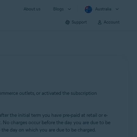
About us
Blogs
Australia
Support
Account
commerce outlets, or activated the subscription
er the initial term you have pre-paid at retail or e-
nt. No charges occur before the day you are due to be
re the day on which you are due to be charged.