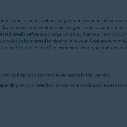
ed in your account will be charged to renew your subscription a
e day on which you are due to be charged in your account or by c
 related details before any charge occurs so that you know it is c
u are due to be charged by signing in to your Avast account or b
ation and Refund Policy
to learn more about your contract canc
 way to help our customers avoid lapses in their service.
 depending on your selection, so you have continuous access to y