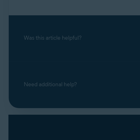
Was this article helpful?
Need additional help?