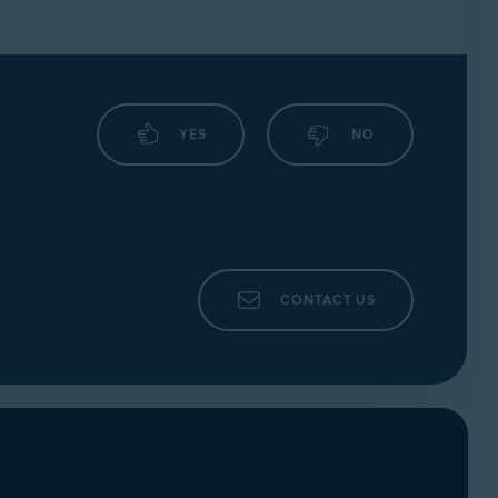
YES
NO
CONTACT US