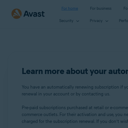
For home
For business
Fo
Security
Privacy
Perf
Learn more about your auto
You have an automatically renewing subscription if you
renewal in your account or by contacting us.
Pre-paid subscriptions purchased at retail or e-commerc
commerce outlets. For their activation and use, you n
charged for the subscription renewal. If you don’t wi