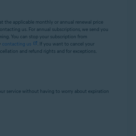
t the applicable monthly or annual renewal price
ontacting us. For annual subscriptions, we send you
oming. You can stop your subscription from
y
contacting us
. If you want to cancel your
ellation and refund rights and for exceptions.
our service without having to worry about expiration