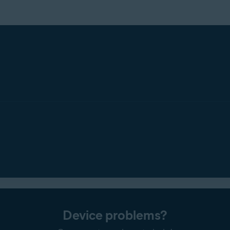
Device problems?