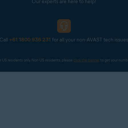
Our experts are here to help!
Call
+61 1800 936 231
for all your non-AVAST tech issue
r US residents only. Non-US residents, please 
click the banner
 to get your numb