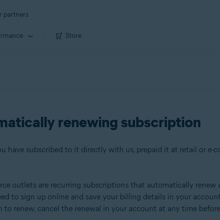
r partners
ormance
Store
matically renewing subscription
 have subscribed to it directly with us, prepaid it at retail or e-
e outlets are recurring subscriptions that automatically renew aft
eed to sign up online and save your billing details in your accou
sh to renew, cancel the renewal in your account at any time befo