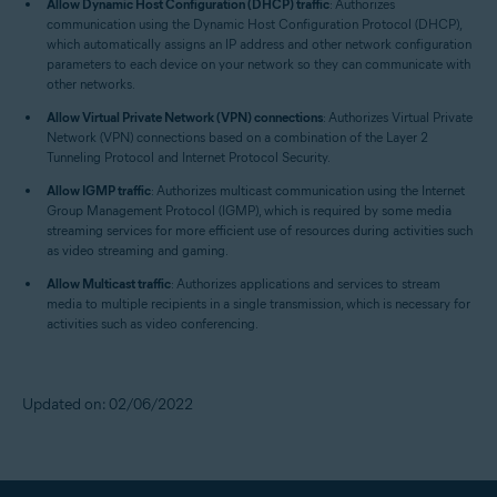
Allow Dynamic Host Configuration (DHCP) traffic
: Authorizes
communication using the Dynamic Host Configuration Protocol (DHCP),
which automatically assigns an IP address and other network configuration
parameters to each device on your network so they can communicate with
other networks.
Allow Virtual Private Network (VPN) connections
: Authorizes Virtual Private
Network (VPN) connections based on a combination of the Layer 2
Tunneling Protocol and Internet Protocol Security.
Allow IGMP traffic
: Authorizes multicast communication using the Internet
Group Management Protocol (IGMP), which is required by some media
streaming services for more efficient use of resources during activities such
as video streaming and gaming.
Allow Multicast traffic
: Authorizes applications and services to stream
media to multiple recipients in a single transmission, which is necessary for
activities such as video conferencing.
Updated on: 02/06/2022