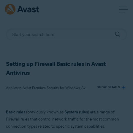
Setting up Firewall Basic rules in Avast
Antivirus
Applies to Avast Premium Security for Windows, Avast Free Antivirus for Windows
SHOW DETAILS
Products:
Basic rules
(previously known as
System rules
) are a range of
Avast Premium Security 23.x for Windows
Firewall rules that control network traffic for the most common
Avast Free Antivirus 23.x for Windows
connection types related to specific system capabilities.