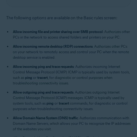
The following options are available on the Basic rules screen:
Allow incoming file and printer sharing over SMB protocol
: Authorizes other
PCs in the network to access shared folders and printers on your PC.
Allow incoming remote desktop (RDP) connections
: Authorizes other PCs
on your network to remotely access and control your PC when the remote
desktop service is enabled.
Allow incoming ping and trace requests
: Authorizes incoming Internet
Control Message Protocol (ICMP). ICMP is typically used by system tools,
such as
ping
or
tracert
, for diagnostic or control purposes when
troubleshooting connectivity issues.
Allow outgoing ping and trace requests
: Authorizes outgoing Internet
Control Message Protocol (ICMP) messages. ICMP is typically used by
system tools, such as
ping
or
tracert
commands, for diagnostic or control
purposes when troubleshooting connectivity issues.
Allow Domain Name System (DNS) traffic
: Authorizes communication with
Domain Name Servers, which allows your PC to recognize the IP addresses
of the websites you visit.