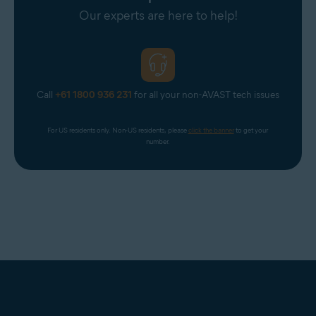
Our experts are here to help!
Call
+61 1800 936 231
for all your non-AVAST tech issues
For US residents only. Non-US residents, please 
click the banner
 to get your 
number.