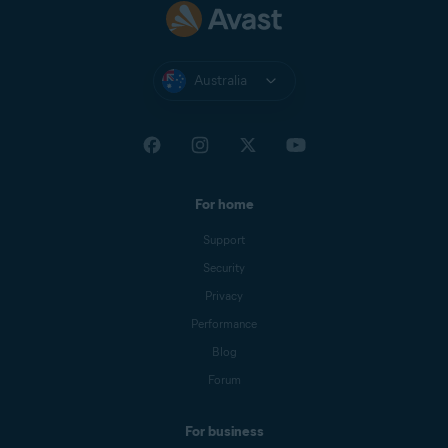
Australia
For home
Support
Security
Privacy
Performance
Blog
Forum
For business