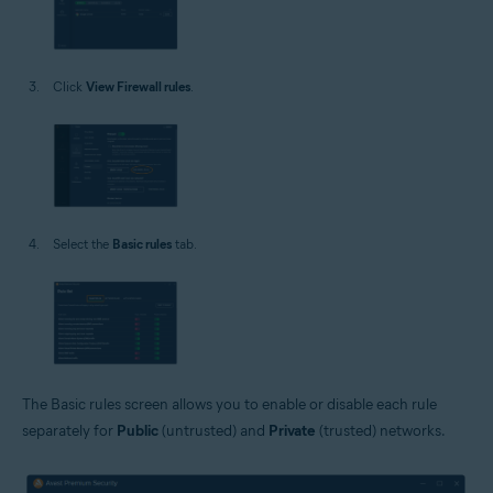
Click
View Firewall rules
.
Select the
Basic rules
tab.
The Basic rules screen allows you to enable or disable each rule
separately for
Public
(untrusted) and
Private
(trusted) networks.