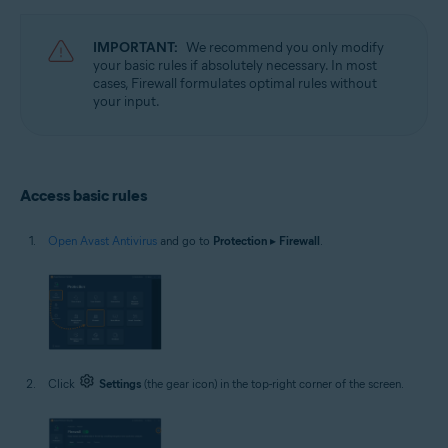
Operating systems:
Microsoft Windows 11 Home / Pro / Enterprise / Education
IMPORTANT:
We recommend you only modify
Microsoft Windows 10 Home / Pro / Enterprise / Education - 32 / 64-bit
your basic rules if absolutely necessary. In most
Microsoft Windows 8.1 / Pro / Enterprise - 32 / 64-bit
cases, Firewall formulates optimal rules without
Microsoft Windows 8 / Pro / Enterprise - 32 / 64-bit
your input.
Microsoft Windows 7 Home Basic / Home Premium / Professional /
Enterprise / Ultimate - Service Pack 1 with Convenient Rollup Update, 32 /
64-bit
Access basic rules
Open Avast Antivirus
and go to
Protection
▸
Firewall
.
Click
Settings
(the gear icon) in the top-right corner of the screen.