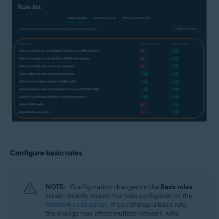
Configure basic rules
NOTE:
Configuration changes on the
Basic rules
screen directly impact the rules configured on the
Network rules screen
. If you change a basic rule,
the change may affect multiple network rules.