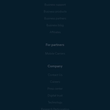
Business support
Business products
Business partners
Business blog
Affiliates
For partners
Mobile Carriers
Company
Contact Us
Careers
Press center
Digital trust
Technology
Research Participation