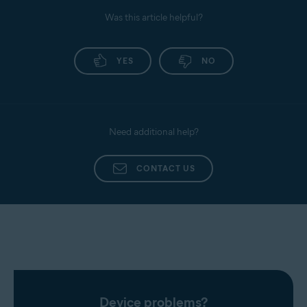
Was this article helpful?
YES
NO
Need additional help?
CONTACT US
Device problems?