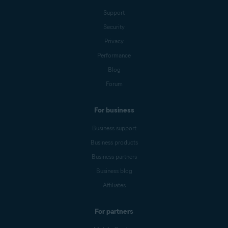
Support
Security
Privacy
Performance
Blog
Forum
For business
Business support
Business products
Business partners
Business blog
Affiliates
For partners