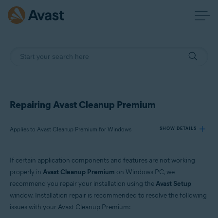
Repairing Avast Cleanup Premium
Applies to Avast Cleanup Premium for Windows
SHOW DETAILS
If certain application components and features are not working
Products:
properly in
Avast Cleanup Premium
on Windows PC, we
Avast Cleanup Premium 24.x for Windows
recommend you repair your installation using the
Avast Setup
window. Installation repair is recommended to resolve the following
Operating systems:
issues with your Avast Cleanup Premium:
Microsoft Windows 11 Home / Pro / Enterprise / Education