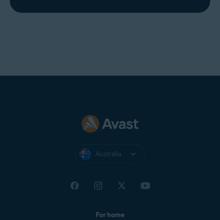
Australia
For home