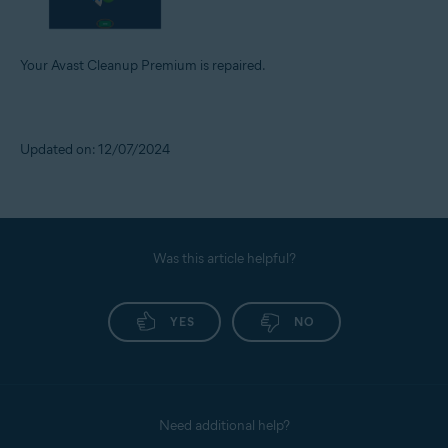
Your Avast Cleanup Premium is repaired.
Updated on: 12/07/2024
Was this article helpful?
YES
NO
Need additional help?