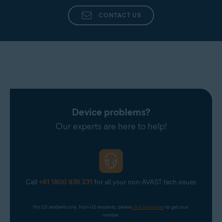
CONTACT US
Device problems?
Our experts are here to help!
Call
+61 1800 936 231
for all your non-AVAST tech issues
For US residents only. Non-US residents, please 
click the banner
 to get your 
number.