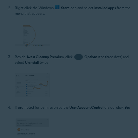
Right-click the Windows
Start
icon and select
Installed apps
from the
menu that appears.
Beside
Avast Cleanup Premium
, click
…
Options
(the three dots) and
select
Uninstall
twice.
If prompted for permission by the
User Account Control
dialog, click
Yes
.