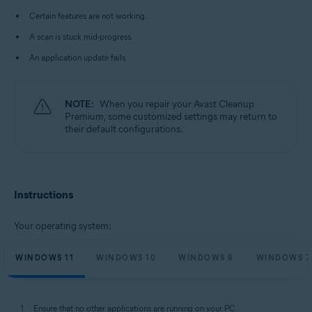
Microsoft Windows 10 Home / Pro / Enterprise / Education - 32 / 64-bit
Certain features are not working.
Microsoft Windows 8.1 / Pro / Enterprise - 32 / 64-bit
Microsoft Windows 8 / Pro / Enterprise - 32 / 64-bit
A scan is stuck mid-progress.
Microsoft Windows 7 Home Basic / Home Premium / Professional /
Enterprise / Ultimate - Service Pack 1 with Convenient Rollup Update, 32 /
An application update fails.
64-bit
NOTE:
When you repair your Avast Cleanup
Premium, some customized settings may return to
their default configurations.
Instructions
Your operating system:
WINDOWS 11
WINDOWS 10
WINDOWS 8
WINDOWS 7
Ensure that no other applications are running on your PC.