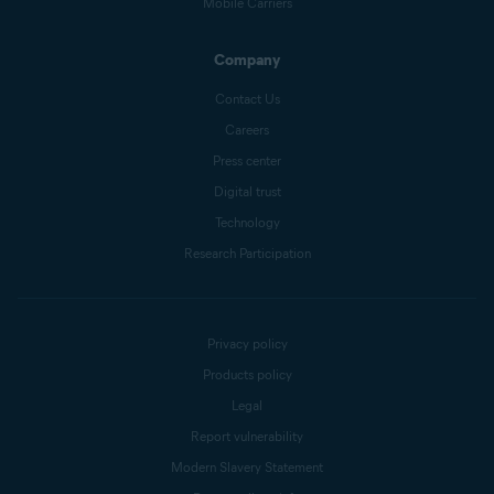
Mobile Carriers
Company
Contact Us
Careers
Press center
Digital trust
Technology
Research Participation
Privacy policy
Products policy
Legal
Report vulnerability
Modern Slavery Statement