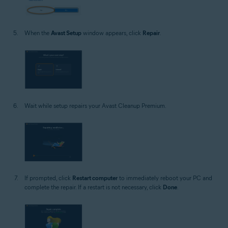
When the
Avast Setup
window appears, click
Repair
.
Wait while setup repairs your Avast Cleanup Premium.
If prompted, click
Restart computer
to immediately reboot your PC and
complete the repair. If a restart is not necessary, click
Done
.