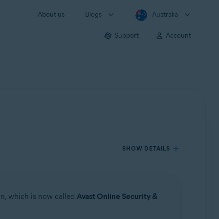
About us
Blogs
Australia
Support
Account
SHOW DETAILS
n, which is now called
Avast Online Security &