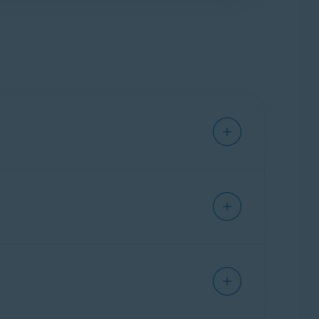
us improve the extension. This includes data
r, and location.
ve personal information.
adware.
click the red (OFF) slider so that it changes to
o red (OFF).
cts installed on your PC. You can also use
d to complement the privacy and security
ecommend installing Avast Online Security &
onal privacy features, such as
Anti-tracking
,