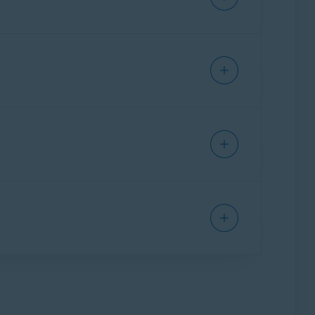
cle:
SECURE BROWSER