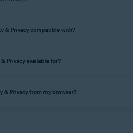
set up Avast Online Security & Privacy, refer to the following arti
ty & Privacy compatible with?
 with the following web browsers:
& Privacy available for?
 & Privacy on
Windows PC
or
Mac
.
ty & Privacy from my browser?
EDGE
OPERA