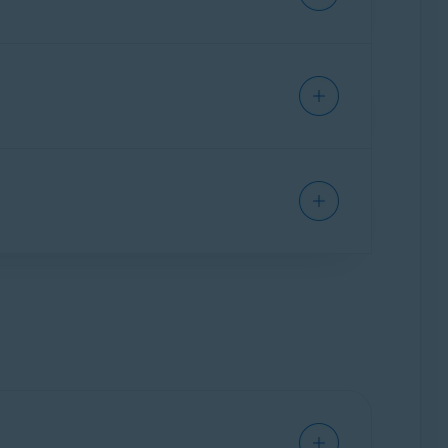
res prevent third parties from collecting and
u easily update the settings for your online
lect cookie preferences on websites you visit.
 websites
that may try to steal your personal
ivacy adds a colored shield icon to indicate
esult:
s after installing the extension. When you use
ur personal data. This means that you will see
 may try to infect your PC with malware, or