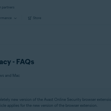
r partners
ormance
Store
vacy - FAQs
ows and Mac
tely new version of the Avast Online Security browser extensio
 Mac
rticle applies for the new version of the browser extension.