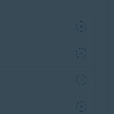
ray (OFF).
ove but instead look for the
Avast Online
her data for marketing purposes. The
Anti-
ebsites you visit and stop websites from
rmation can be used to create a profile of you