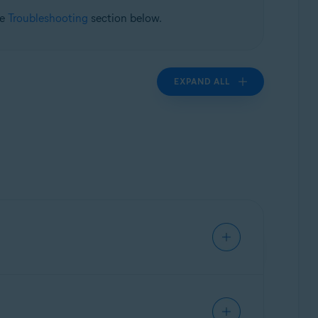
he
Troubleshooting
section below.
EXPAND ALL
ivate data, and warns you about malicious