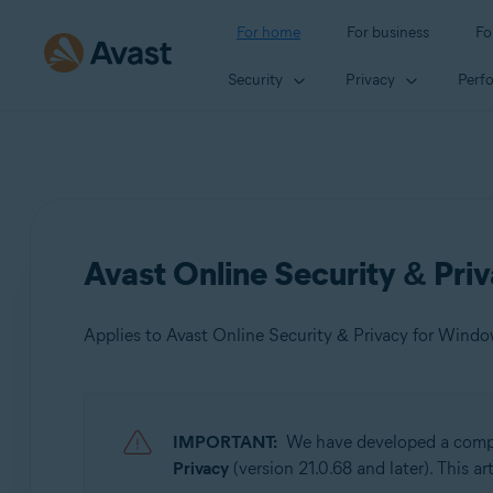
For home
For business
Fo
Security
Privacy
Perf
Avast Online Security & Pri
Applies to Avast Online Security & Privacy for Wind
Products:
IMPORTANT:
We have developed a comple
Avast Online Security & Privacy 22.x for Windows and
Privacy
(version 21.0.68 and later). This a