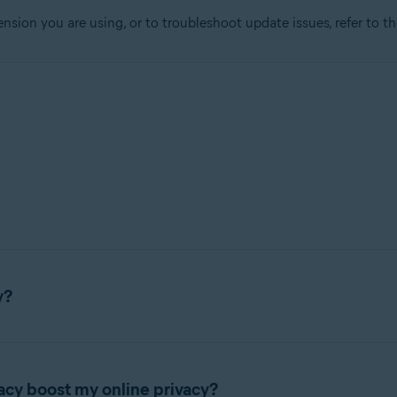
ension you are using, or to troubleshoot update issues, refer to t
tion
ion - 32 / 64-bit
sional / Enterprise / Ultimate - Service Pack 1, 32 / 64-bit
y?
rowser extension that lets you control who has access to your pr
acy boost my online privacy?