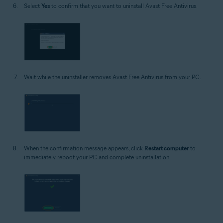
Select
Yes
to confirm that you want to uninstall Avast Free Antivirus.
Wait while the uninstaller removes Avast Free Antivirus from your PC.
When the confirmation message appears, click
Restart computer
to
immediately reboot your PC and complete uninstallation.