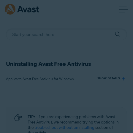
Uninstalling Avast Free Antivirus
Applies to Avast Free Antivirus for Windows
SHOW DETAILS
Products:
Avast Free Antivirus 23.x for Windows
TIP:
If you are experiencing problems with Avast
Operating systems:
Free Antivirus, we recommend trying the options in
the
troubleshoot without uninstalling
section of
Microsoft Windows 11 Home / Pro / Enterprise / Education
this article.