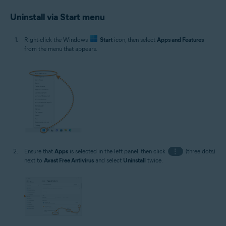
Uninstall via Start menu
Right-click the Windows
Start
icon, then select
Apps and Features
from the menu that appears.
Ensure that
Apps
is selected in the left panel, then click
⋮
(three dots)
next to
Avast Free Antivirus
and select
Uninstall
twice.