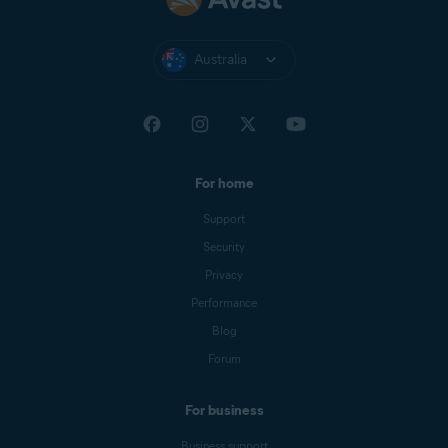
Australia
For home
Support
Security
Privacy
Performance
Blog
Forum
For business
Business support