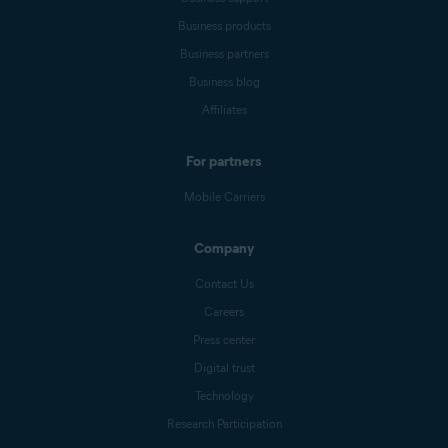
Business products
Business partners
Business blog
Affiliates
For partners
Mobile Carriers
Company
Contact Us
Careers
Press center
Digital trust
Technology
Research Participation