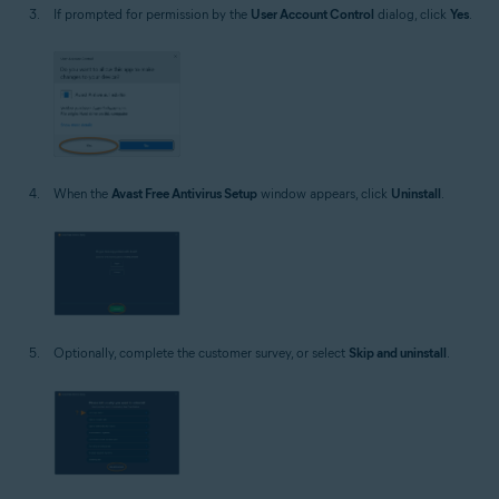
If prompted for permission by the
User Account Control
dialog, click
Yes
.
When the
Avast Free Antivirus Setup
window appears, click
Uninstall
.
Optionally, complete the customer survey, or select
Skip and uninstall
.