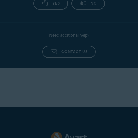
YES
NO
Need additional help?
CONTACT US