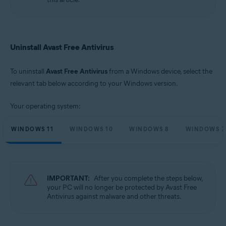
Microsoft Windows 10 Home / Pro / Enterprise / Education - 32 / 64-bit
Microsoft Windows 8.1 / Pro / Enterprise - 32 / 64-bit
Microsoft Windows 8 / Pro / Enterprise - 32 / 64-bit
Microsoft Windows 7 Home Basic / Home Premium / Professional /
Enterprise / Ultimate - Service Pack 1 with Convenient Rollup Update, 32 /
Uninstall Avast Free Antivirus
64-bit
To uninstall
Avast Free Antivirus
from a Windows device, select the
relevant tab below according to your Windows version.
Your operating system:
WINDOWS 11
WINDOWS 10
WINDOWS 8
WINDOWS 7
IMPORTANT:
After you complete the steps below,
your PC will no longer be protected by Avast Free
Antivirus against malware and other threats.