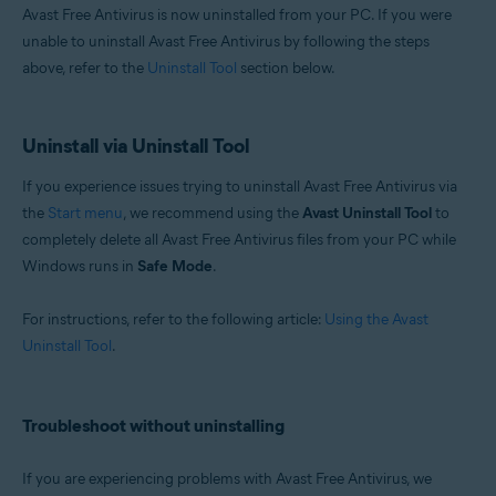
Avast Free Antivirus is now uninstalled from your PC. If you were
unable to uninstall Avast Free Antivirus by following the steps
above, refer to the
Uninstall Tool
section below.
Uninstall via Uninstall Tool
If you experience issues trying to uninstall Avast Free Antivirus via
the
Start menu
, we recommend using the
Avast Uninstall Tool
to
completely delete all Avast Free Antivirus files from your PC while
Windows runs in
Safe Mode
.
For instructions, refer to the following article:
Using the Avast
Uninstall Tool
.
Troubleshoot without uninstalling
If you are experiencing problems with Avast Free Antivirus, we