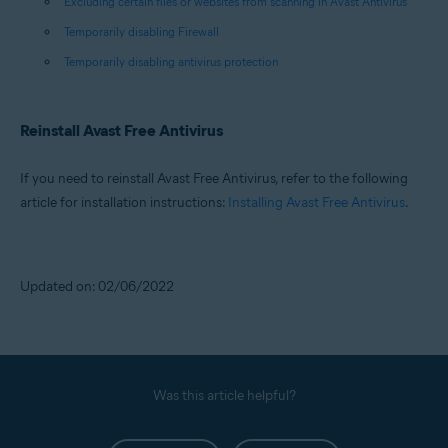
Excluding certain files or websites from scanning in Avast Antivirus
Temporarily disabling Firewall
Temporarily disabling antivirus protection
Reinstall Avast Free Antivirus
If you need to reinstall Avast Free Antivirus, refer to the following
article for installation instructions:
Installing Avast Free Antivirus
.
Updated on: 02/06/2022
Was this article helpful?