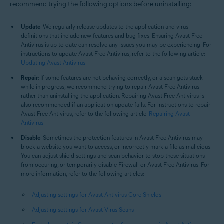
recommend trying the following options before uninstalling:
Update
: We regularly release updates to the application and virus
definitions that include new features and bug fixes. Ensuring Avast Free
Antivirus is up-to-date can resolve any issues you may be experiencing. For
instructions to update Avast Free Antivirus, refer to the following article:
Updating Avast Antivirus
.
Repair
: If some features are not behaving correctly, or a scan gets stuck
while in progress, we recommend trying to repair Avast Free Antivirus
rather than uninstalling the application. Repairing Avast Free Antivirus is
also recommended if an application update fails. For instructions to repair
Avast Free Antivirus, refer to the following article:
Repairing Avast
Antivirus
.
Disable
: Sometimes the protection features in Avast Free Antivirus may
block a website you want to access, or incorrectly mark a file as malicious.
You can adjust shield settings and scan behavior to stop these situations
from occuring, or temporarily disable Firewall or Avast Free Antivirus. For
more information, refer to the following articles:
Adjusting settings for Avast Antivirus Core Shields
Adjusting settings for Avast Virus Scans