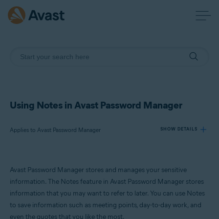
Using Notes in Avast Password Manager
Applies to Avast Password Manager
SHOW DETAILS
Products:
Avast Password Manager stores and manages your sensitive
Avast Password Manager
information. The Notes feature in Avast Password Manager stores
information that you may want to refer to later. You can use Notes
Operating systems:
to save information such as meeting points, day-to-day work, and
Windows
even the quotes that you like the most.