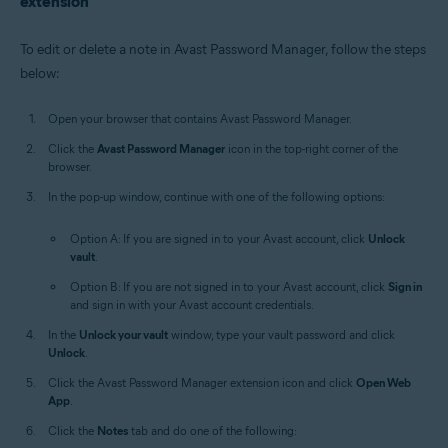
extension
To edit or delete a note in Avast Password Manager, follow the steps
below:
Open your browser that contains Avast Password Manager.
Click the
Avast Password Manager
icon in the top-right corner of the
browser.
In the pop-up window, continue with one of the following options:
Option A: If you are signed in to your Avast account, click
Unlock
vault
.
Option B: If you are not signed in to your Avast account, click
Sign in
and sign in with your Avast account credentials.
In the
Unlock your vault
window, type your vault password and click
Unlock
.
Click the Avast Password Manager extension icon and click
Open Web
App
.
Click the
Notes
tab and do one of the following: