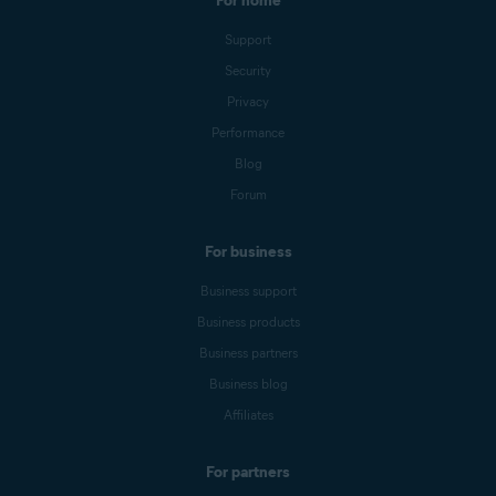
For home
Support
Security
Privacy
Performance
Blog
Forum
For business
Business support
Business products
Business partners
Business blog
Affiliates
For partners