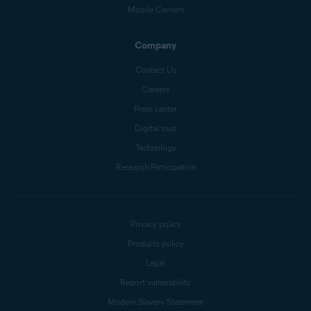
Mobile Carriers
Company
Contact Us
Careers
Press center
Digital trust
Technology
Research Participation
Privacy policy
Products policy
Legal
Report vulnerability
Modern Slavery Statement