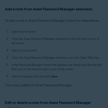
Add a note from Avast Password Manager extension
To add a note in Avast Password Manager, follow the steps below:
Open your browser.
Click the Avast Password Manager extension on the top-right corner of
the screen.
Sign in to your vault.
Click the Avast Password Manager extension and click Open Web App.
In the Password Manager screen that appears, tap Notes and then tap the
Plus icon on the bottom-right corner of the screen.
Add the required note and click
Save
.
The note is added to Avast Password Manager.
Edit or delete a note from Avast Password Manager