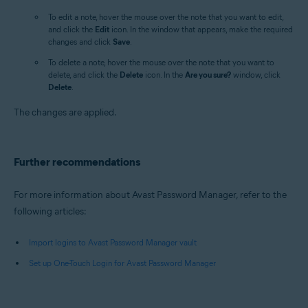
To edit a note, hover the mouse over the note that you want to edit,
and click the
Edit
icon. In the window that appears, make the required
changes and click
Save
.
To delete a note, hover the mouse over the note that you want to
delete, and click the
Delete
icon. In the
Are you sure?
window, click
Delete
.
The changes are applied.
Further recommendations
For more information about Avast Password Manager, refer to the
following articles:
Import logins to Avast Password Manager vault
Set up One-Touch Login for Avast Password Manager