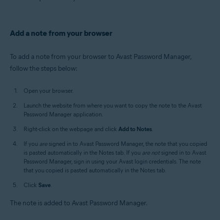
Add a note from your browser
To add a note from your browser to Avast Password Manager,
follow the steps below:
Open your browser.
Launch the website from where you want to copy the note to the Avast
Password Manager application.
Right-click on the webpage and click
Add to Notes
.
If you
are
signed in to Avast Password Manager, the note that you copied
is pasted automatically in the Notes tab. If you
are not
signed in to Avast
Password Manager, sign in using your Avast login credentials. The note
that you copied is pasted automatically in the Notes tab.
Click
Save
.
The note is added to Avast Password Manager.