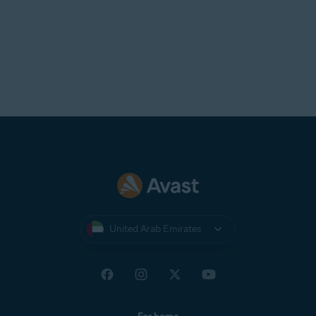
United Arab Emirates