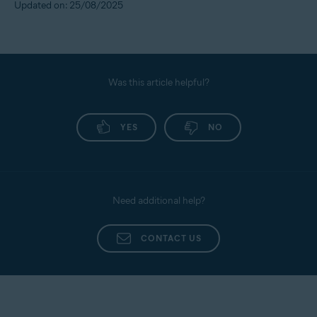
Updated on: 25/08/2025
Was this article helpful?
YES
NO
Need additional help?
CONTACT US