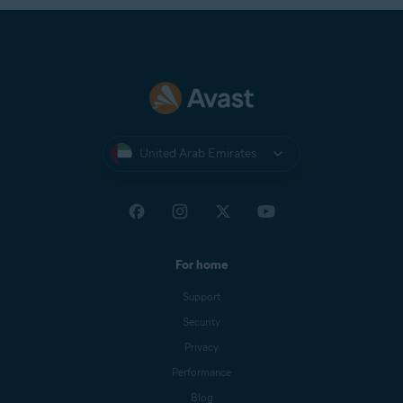
United Arab Emirates
For home
Support
Security
Privacy
Performance
Blog