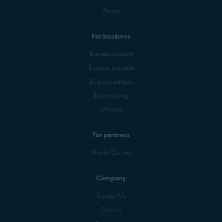
Forum
For business
Business support
Business products
Business partners
Business blog
Affiliates
For partners
Mobile Carriers
Company
Contact Us
Careers