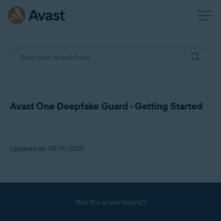
Avast One Deepfake Guard - Getting Started
Updated on: 04/11/2025
Was this article helpful?