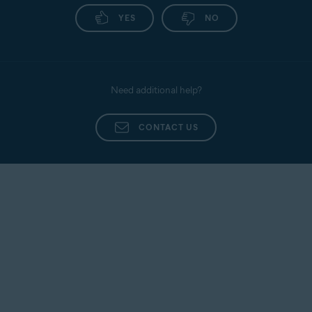
YES
NO
Need additional help?
CONTACT US