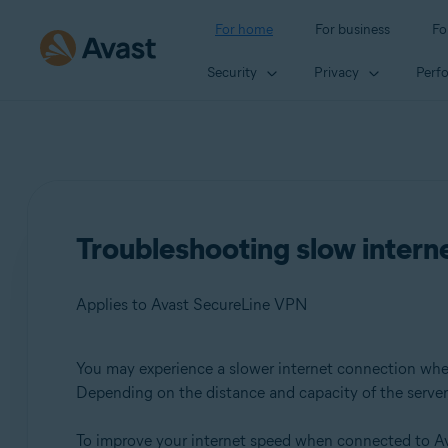
For home
For business
Fo
Security
Privacy
Perf
Troubleshooting slow inter
Applies to Avast SecureLine VPN
You may experience a slower internet connection wh
Products:
Depending on the distance and capacity of the server, 
Avast SecureLine VPN
To improve your internet speed when connected to Av