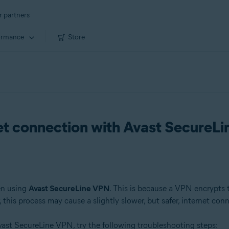
r partners
ormance
Store
net connection with Avast SecureL
en using
Avast SecureLine VPN
. This is because a VPN encrypts tr
this process may cause a slightly slower, but safer, internet con
ast SecureLine VPN, try the following troubleshooting steps: