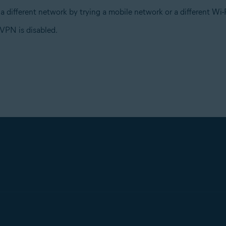
a different network by trying a mobile network or a different W
VPN is disabled.