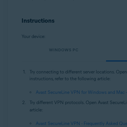
Operating systems:
Windows, MacOS
Instructions
Your device:
WINDOWS PC
Try connecting to different server locations. Op
instructions, refer to the following article:
Avast SecureLine VPN for Windows and Mac - G
Try different VPN protocols. Open Avast Secure
article:
Avast SecureLine VPN - Frequently Asked Que