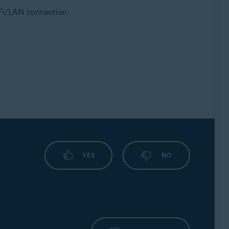
i-Fi/LAN connection.
YES
NO