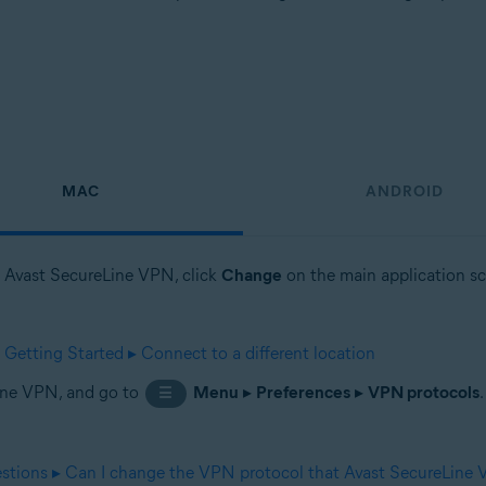
MAC
ANDROID
en Avast SecureLine VPN, click
Change
on the main application scr
etting Started ▸ Connect to a different location
Line VPN, and go to
Menu
▸
Preferences
▸
VPN protocols
☰
stions ▸ Can I change the VPN protocol that Avast SecureLine