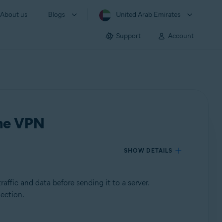
About us
Blogs
United Arab Emirates
Support
Account
ine VPN
SHOW DETAILS
affic and data before sending it to a server.
nection.