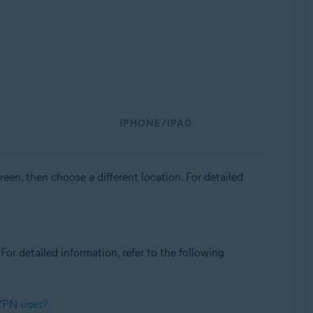
IPHONE/IPAD
een, then choose a different location. For detailed
. For detailed information, refer to the following
 VPN uses?