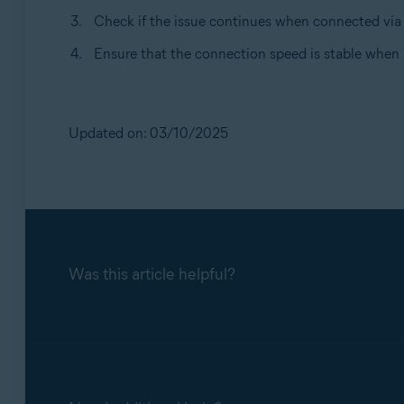
Check if the issue continues when connected via 
Ensure that the connection speed is stable when 
Updated on: 03/10/2025
Was this article helpful?