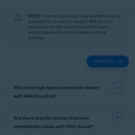
Operating systems:
Windows
NOTE:
Internet speed tests may be affected while
scanning for connection speed if Web Guard is
enabled, as the test can confuse Web Guard
activity speed with internet speed and local
hardware.
EXPAND ALL
Why is my high speed connection slower
with Web Guard on?
High speed connections greater than 20Mbits/s
Are there specific devices that have
may see noticeable delays under certain
conditions while Web Guard is enabled. For
compatibility issues with Web Guard?
example, if a hard drive has an I/O speed of