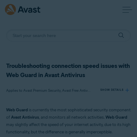
Troubleshooting connection speed issues with
Web Guard in Avast Antivirus
Applies to Avast Premium Security, Avast Free Antivirus
SHOW DETAILS
Web Guard
is currently the most sophisticated security component
Products:
of
Avast Antivirus
, and monitors all network activities.
Web Guard
Avast Premium Security
may slightly affect the speed of your internet activity, due to its high
Avast Free Antivirus
functionality, but the difference is generally imperceptible.