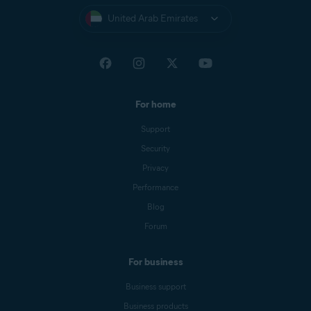
United Arab Emirates
For home
Support
Security
Privacy
Performance
Blog
Forum
For business
Business support
Business products