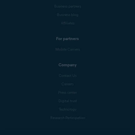
Business partners
Business blog
Affiliates
For partners
Mobile Carriers
Company
Contact Us
Careers
Press center
Digital trust
Technology
Research Participation