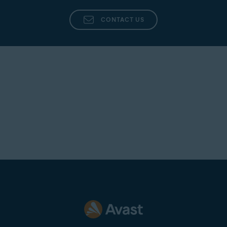
CONTACT US