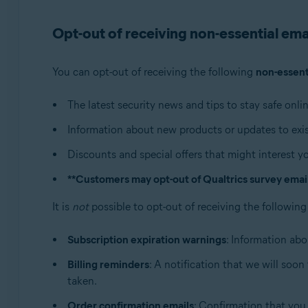
Operating systems:
Opt-out of receiving non-essential ema
All supported operating systems
You can opt-out of receiving the following
non-essent
The latest security news and tips to stay safe onlin
Information about new products or updates to exis
Discounts and special offers that might interest y
**Customers may opt-out of Qualtrics survey emails
It is
not
possible to opt-out of receiving the followin
Subscription expiration warnings
: Information abo
Billing reminders
: A notification that we will soo
taken.
Order confirmation emails
: Confirmation that you 