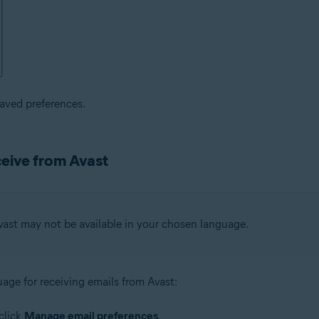
saved preferences.
ceive from Avast
vast may not be available in your chosen language.
uage for receiving emails from Avast:
click
Manage email preferences
.