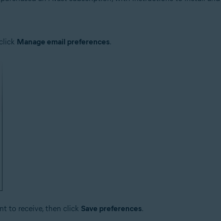
click
Manage email preferences
.
t to receive, then click
Save preferences
.