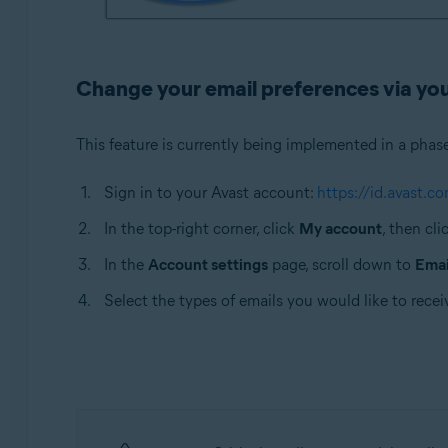
Change your email preferences via yo
This feature is currently being implemented in a phas
Sign in to your Avast account:
https://id.avast.co
In the top-right corner, click
My account
, then cli
In the
Account settings
page, scroll down to
Emai
Select the types of emails you would like to recei