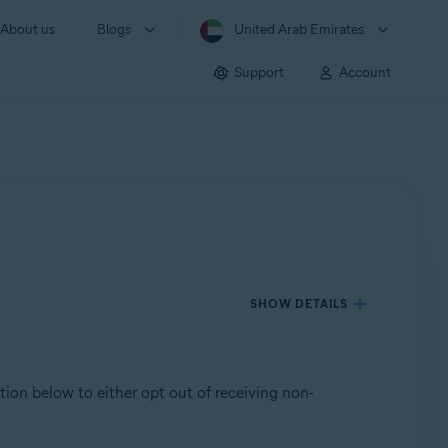
About us
Blogs
United Arab Emirates
Support
Account
SHOW DETAILS
ction below to either opt out of receiving non-