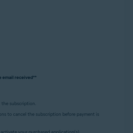
e email received**
w the subscription.
ions to cancel the subscription before payment is
 activate your purchased application(s).