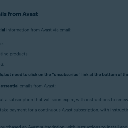
ils from Avast
ial
information from Avast via email:
e.
ting products.
ou.
, but need to click on the "unsubscribe" link at the bottom of th
g
essential
emails from Avast:
ut a subscription that will soon expire, with instructions to rene
n take payment for a continuous Avast subscription, with instruct
purchased an Avast subscription, with instructions to install and