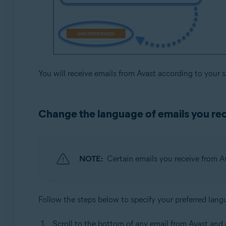
You will receive emails from Avast according to your 
Change the language of emails you re
NOTE:
Certain emails you receive from A
Follow the steps below to specify your preferred lang
Scroll to the bottom of any email from Avast and 