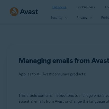
For home
For business
Fo
Security
Privacy
Perf
Managing emails from Avas
Applies to All Avast consumer products
Products:
This article contains instructions to manage emails yo
essential emails from Avast or change the language of
All Avast consumer products