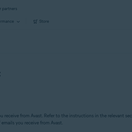
r partners
ormance
Store
t
u receive from Avast. Refer to the instructions in the relevant se
 emails you receive from Avast.