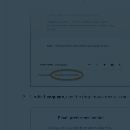
Under
Language
, use the drop-down menu to sel