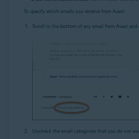
To specify which emails you receive from Avast:
Scroll to the bottom of any email from Avast and 
Uncheck the email categories that you do not wan