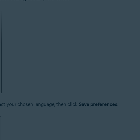
ect your chosen language, then click
Save preferences
.