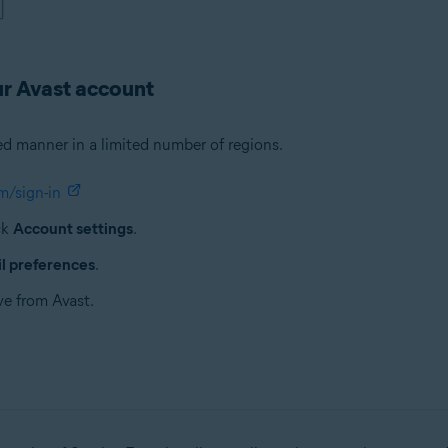
ur Avast account
ed manner in a limited number of regions.
m/sign-in
ck
Account settings
.
l preferences
.
ve from Avast.