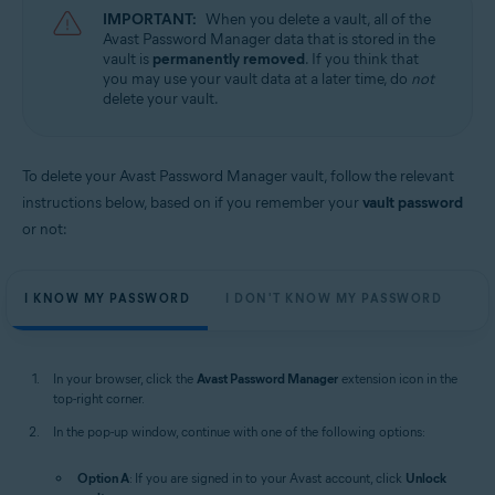
IMPORTANT:
When you delete a vault, all of the
Avast Password Manager data that is stored in the
vault is
permanently removed
. If you think that
you may use your vault data at a later time, do
not
delete your vault.
To delete your Avast Password Manager vault, follow the relevant
instructions below, based on if you remember your
vault password
or not:
I KNOW MY PASSWORD
I DON'T KNOW MY PASSWORD
In your browser, click the
Avast Password Manager
extension icon in the
top-right corner.
In the pop-up window, continue with one of the following options:
Option A
: If you are signed in to your Avast account, click
Unlock