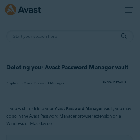
Deleting your Avast Password Manager vault
Applies to Avast Password Manager
SHOW DETAILS
Products:
If you wish to delete your
Avast Password Manager
vault, you may
Avast Password Manager
do so in the Avast Password Manager browser extension on a
Windows or Mac device.
Operating systems:
Windows and MacOS