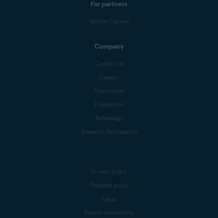
For partners
Mobile Carriers
Company
Contact Us
Careers
Press center
Digital trust
Technology
Research Participation
Privacy policy
Products policy
Legal
Report vulnerability