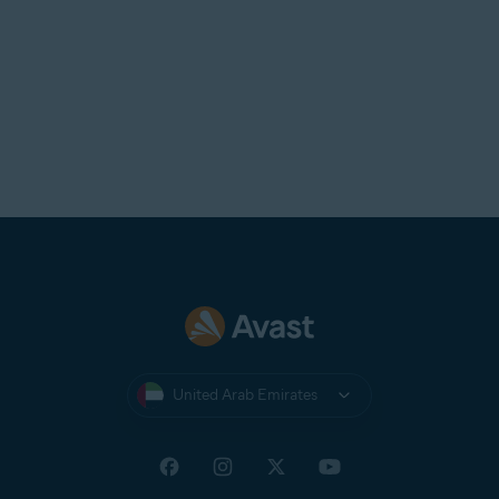
United Arab Emirates