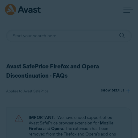
Avast SafePrice Firefox and Opera
Discontinuation - FAQs
Applies to Avast SafePrice
SHOW DETAILS
Products:
IMPORTANT:
We have ended support of our
Avast SafePrice
Avast SafePrice browser extension for
Mozilla
Firefox
and
Opera
. The extension has been
removed from the Firefox and Opera's add-ons
Operating systems: