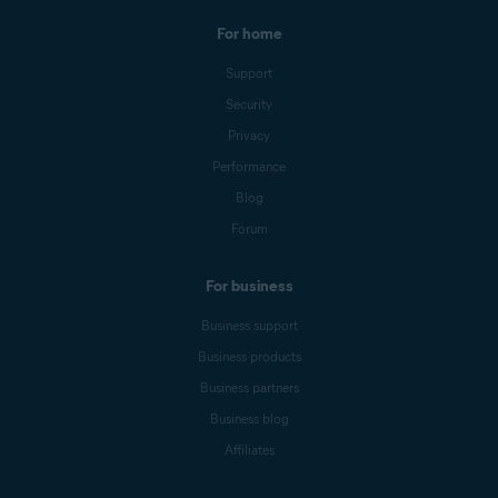
For home
Support
Security
Privacy
Performance
Blog
Forum
For business
Business support
Business products
Business partners
Business blog
Affiliates