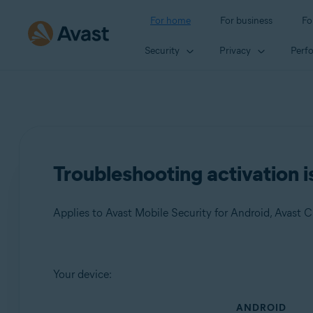
For home
For business
Fo
Security
Privacy
Perf
Troubleshooting activation i
Products:
Your device:
Avast Mobile Security 23.x for Android
ANDROID
Avast Cleanup 23.x for Android