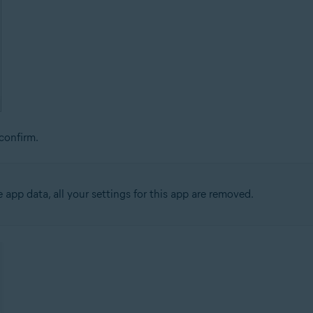
confirm.
app data, all your settings for this app are removed.