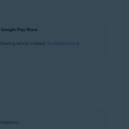
a
Google Play Store
.
following article instead:
Troubleshooting
mizations.