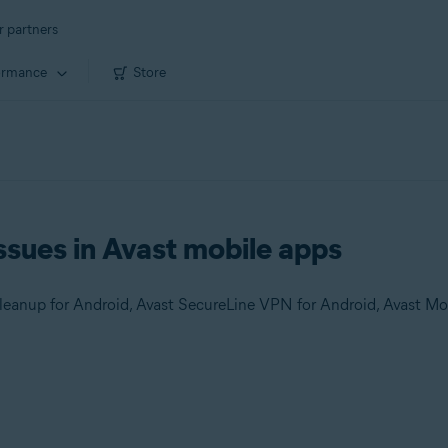
r partners
ormance
Store
ssues in Avast mobile apps