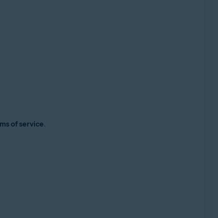
ms of service
.