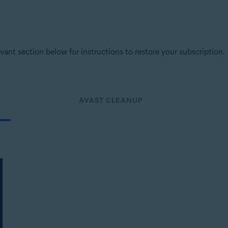
levant section below for instructions to restore your subscription.
AVAST CLEANUP