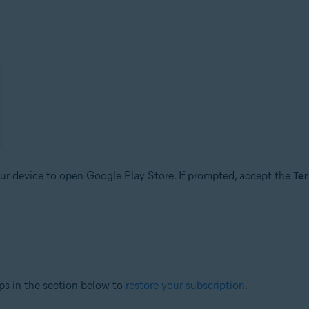
r device to open Google Play Store. If prompted, accept the
Ter
ps in the section below to
restore your subscription
.