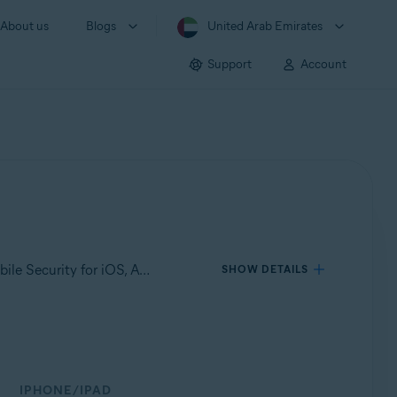
About us
Blogs
United Arab Emirates
Support
Account
Applies to Avast Mobile Security for Android, Avast Cleanup for Android, Avast SecureLine VPN for Android, Avast Mobile Security for iOS, Avast SecureLine VPN for iOS
SHOW DETAILS
IPHONE/IPAD