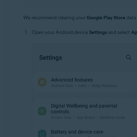
We recommend clearing your
Google Play Store
data 
Open your Android device
Settings
and select
Ap