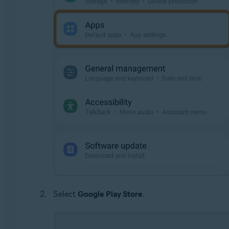
Select
Google Play Store
.