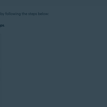
by following the steps below:
ps
.