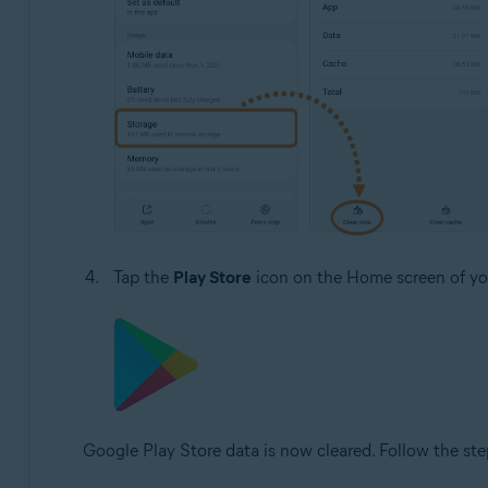
Tap the
Play Store
icon on the Home screen of you
Google Play Store data is now cleared. Follow the ste