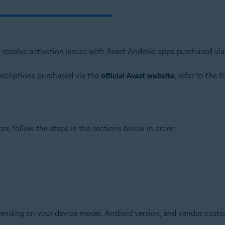
o resolve activation issues with Avast Android apps purchased vi
bscriptions purchased via the
official Avast website
, refer to the 
re, follow the steps in the sections below in order:
epending on your device model, Android version, and vendor custo