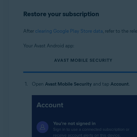
Restore your subscription
After
clearing Google Play Store data
, refer to the re
Your Avast Android app:
AVAST MOBILE SECURITY
Open
Avast Mobile Security
and tap
Account
.