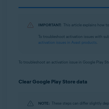
Avast SecureLine VPN 6.x for Android
Avast Mobile Security 23.x for iOS
Avast SecureLine VPN 6.x for iOS
IMPORTANT:
This article explains how t
Operating systems:
To troubleshoot activation issues with su
Google Android 8.0 (Oreo, API 26) or later
activation issues in Avast products
.
Apple iOS 14.0 or later
To troubleshoot an activation issue in Google Play Sto
Clear Google Play Store data
NOTE:
These steps can differ slightly d