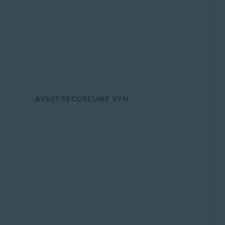
AVAST SECURELINE VPN