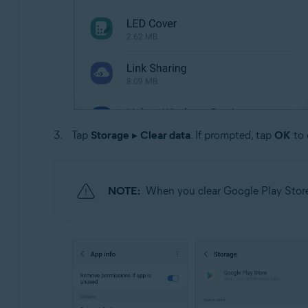
Tap
Storage
▸
Clear data
. If prompted, tap
OK
to 
NOTE:
When you clear Google Play Store 