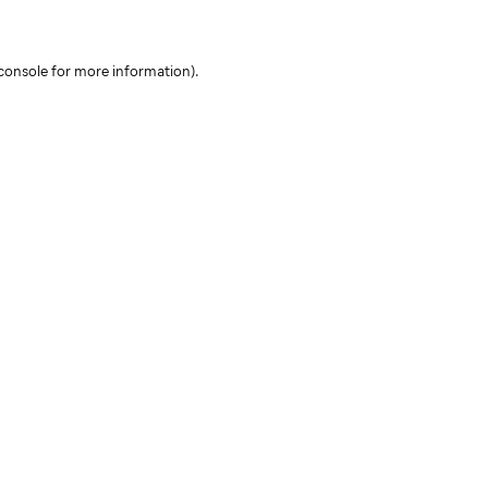
console for more information)
.