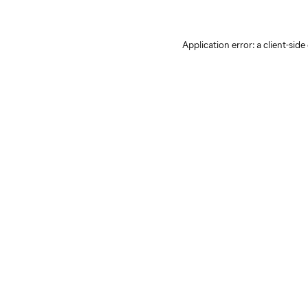
Application error: a client-sid