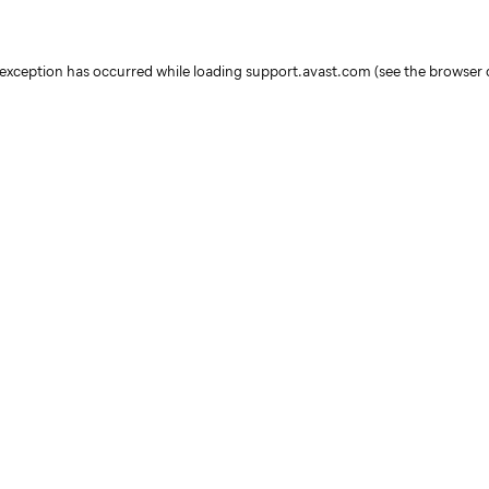
e exception has occurred
while loading
support.avast.com
(see the browser 