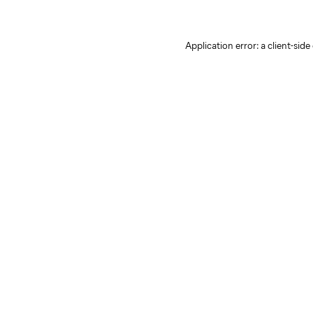
Application error: a client-sid