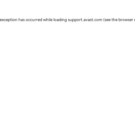
e exception has occurred
while loading
support.avast.com
(see the browser 