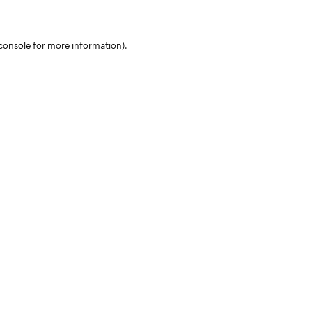
console for more information)
.