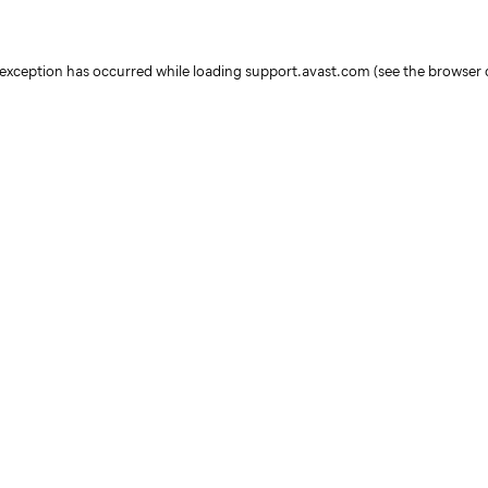
e exception has occurred
while loading
support.avast.com
(see the browser 