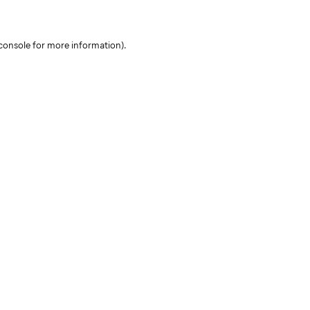
console for more information)
.