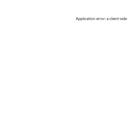
Application error: a client-sid