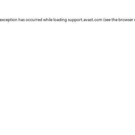
e exception has occurred
while loading
support.avast.com
(see the browser 