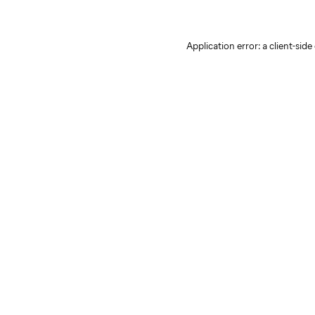
Application error: a client-sid