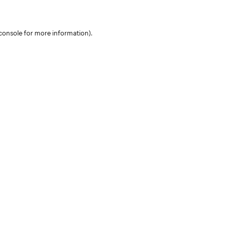
console for more information)
.