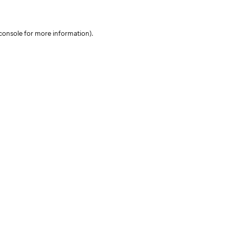
console for more information)
.