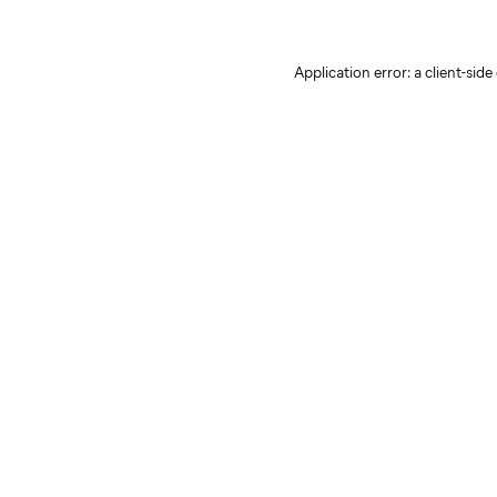
Application error: a client-sid