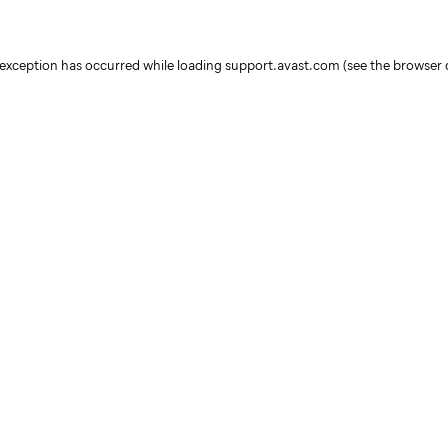
e exception has occurred
while loading
support.avast.com
(see the browser 