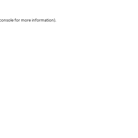
console for more information)
.