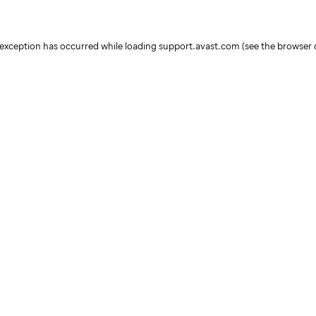
e exception has occurred
while loading
support.avast.com
(see the browser 