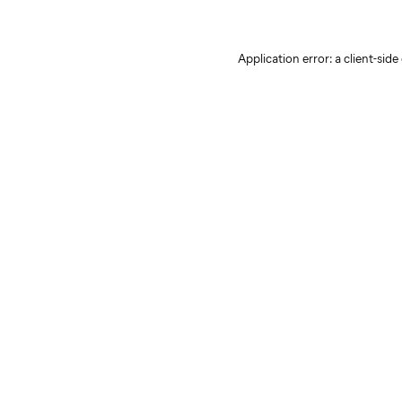
Application error: a client-sid