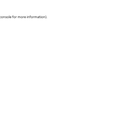
console for more information)
.