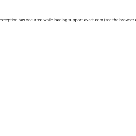
e exception has occurred
while loading
support.avast.com
(see the browser 