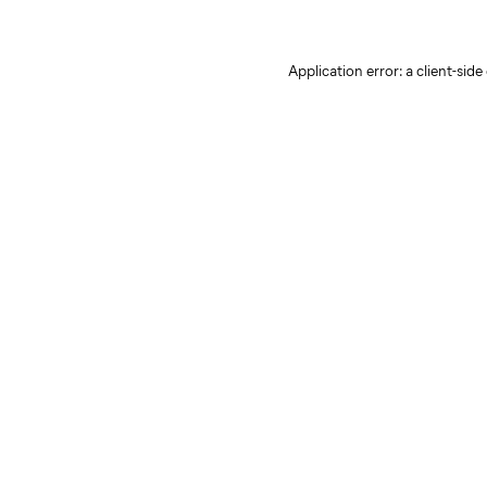
Application error: a client-sid