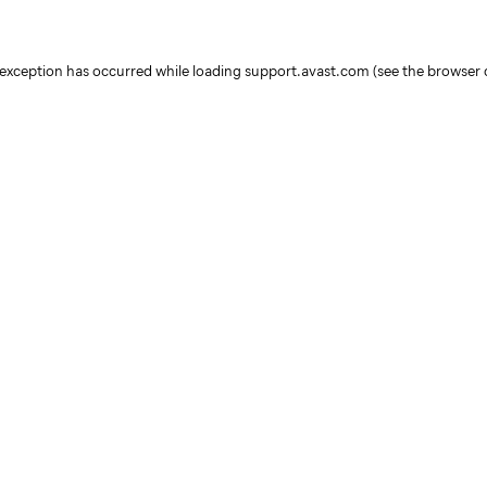
e exception has occurred
while loading
support.avast.com
(see the browser 