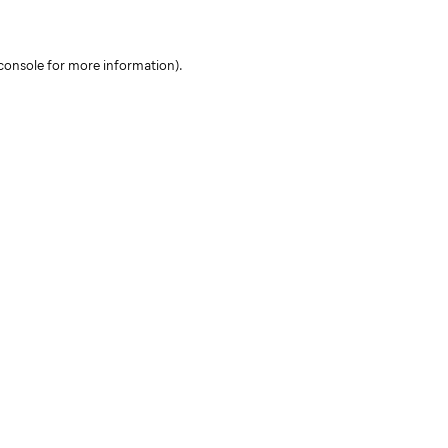
console for more information)
.