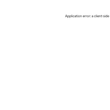
Application error: a client-sid