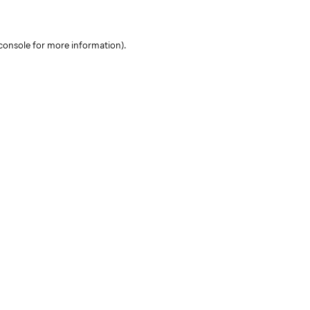
console for more information)
.