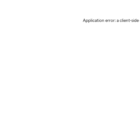
Application error: a client-sid