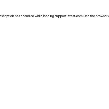
e exception has occurred
while loading
support.avast.com
(see the browser 