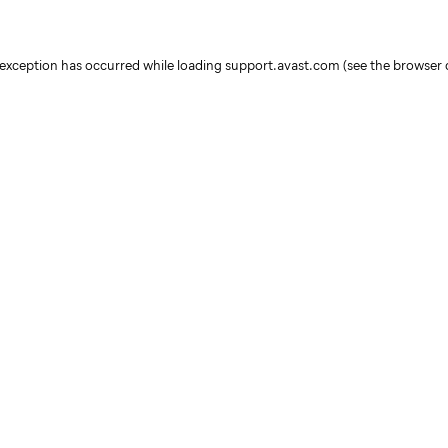
e exception has occurred
while loading
support.avast.com
(see the browser 