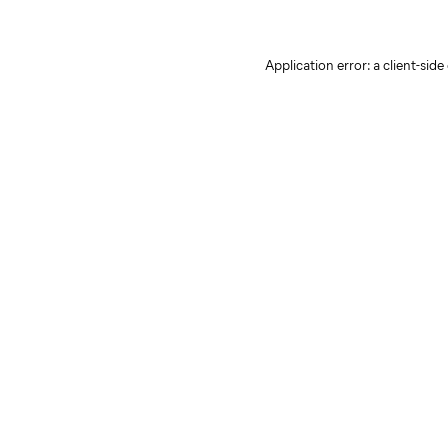
Application error: a client-sid