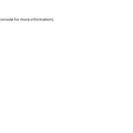
console for more information)
.