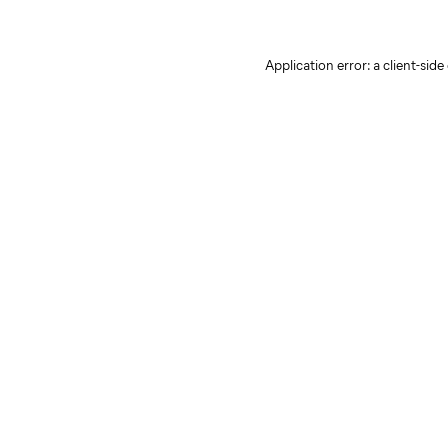
Application error: a client-sid