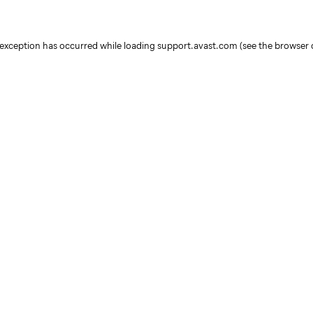
e exception has occurred
while loading
support.avast.com
(see the browser 