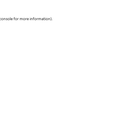
console for more information)
.