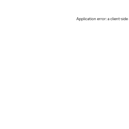
Application error: a client-sid