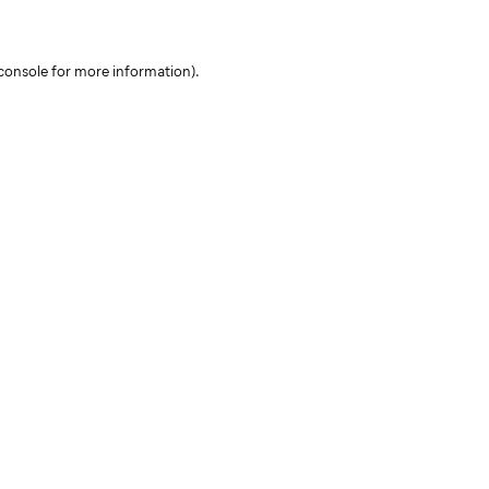
console for more information)
.