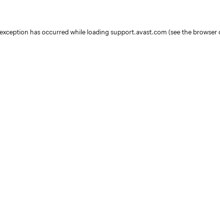
e exception has occurred
while loading
support.avast.com
(see the browser 