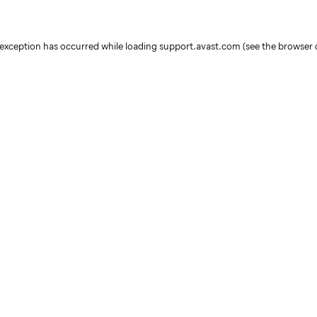
e exception has occurred
while loading
support.avast.com
(see the browser 