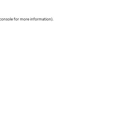
console for more information)
.