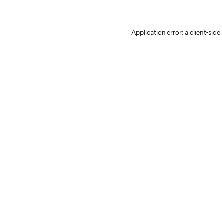
Application error: a client-sid