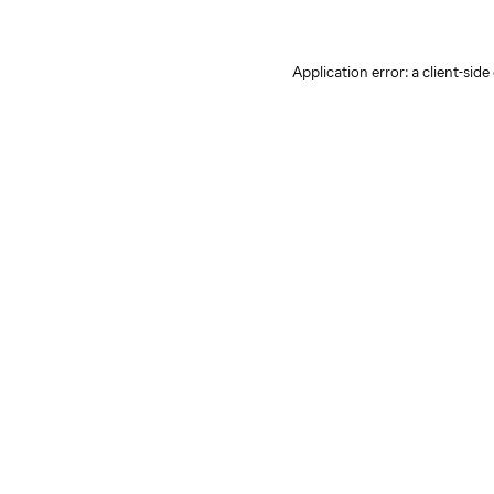
Application error: a client-sid