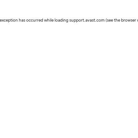
e exception has occurred
while loading
support.avast.com
(see the browser 