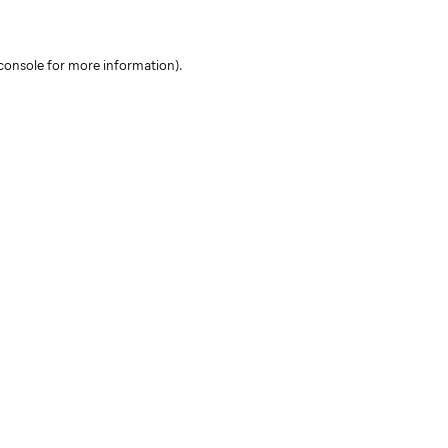
console for more information)
.