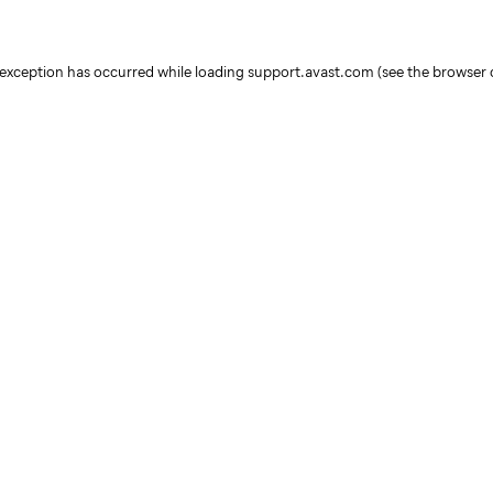
e exception has occurred
while loading
support.avast.com
(see the browser 