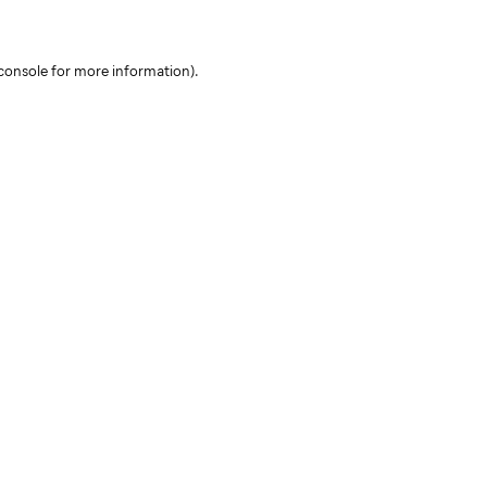
console for more information)
.