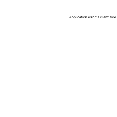
Application error: a client-sid