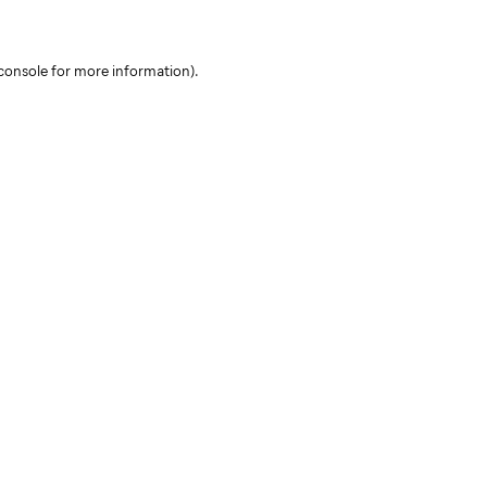
console for more information)
.