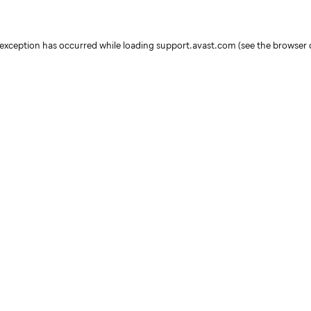
e exception has occurred
while loading
support.avast.com
(see the browser 