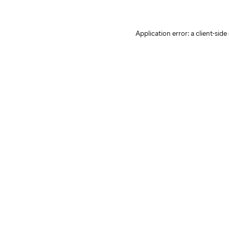
Application error: a client-sid