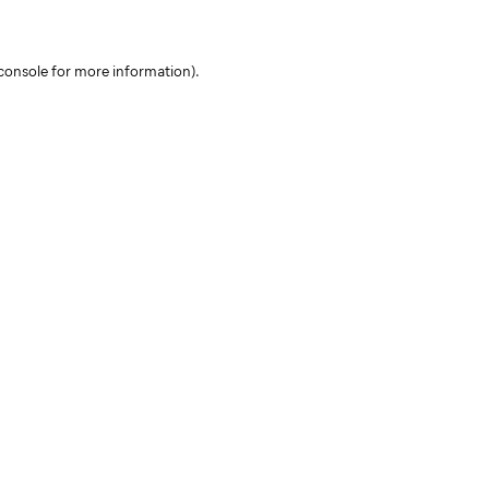
console for more information)
.