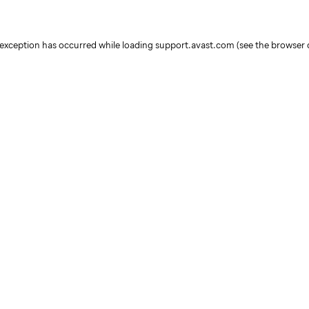
e exception has occurred
while loading
support.avast.com
(see the browser 