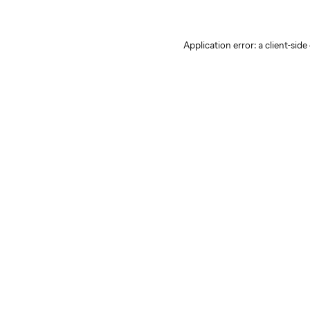
Application error: a client-sid