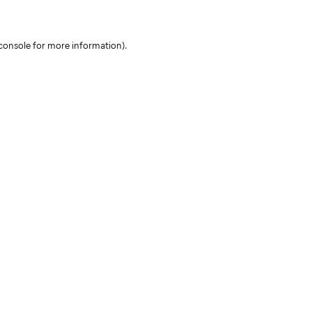
console for more information)
.