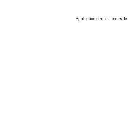
Application error: a client-sid