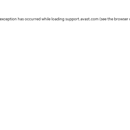
e exception has occurred
while loading
support.avast.com
(see the browser 