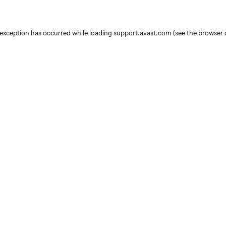
e exception has occurred
while loading
support.avast.com
(see the browser 