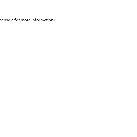
console for more information)
.