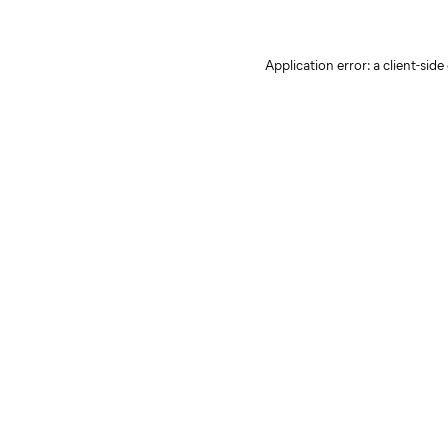
Application error: a client-sid