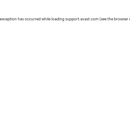
e exception has occurred
while loading
support.avast.com
(see the browser 