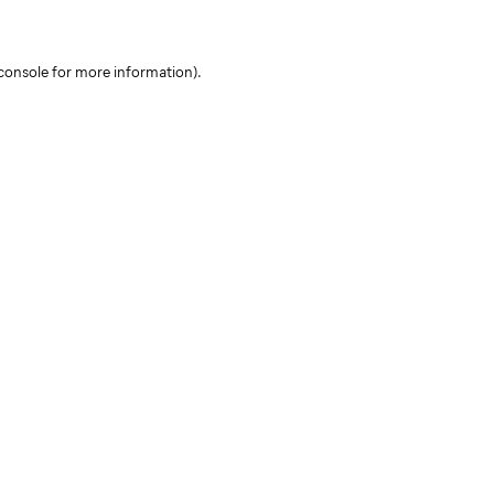
console for more information)
.