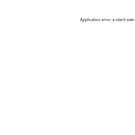
Application error: a client-sid