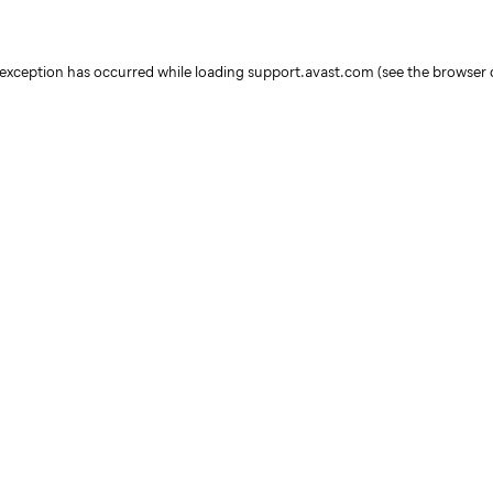
e exception has occurred
while loading
support.avast.com
(see the browser 