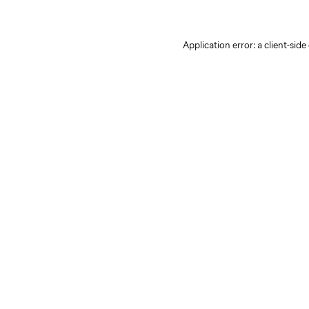
Application error: a client-sid