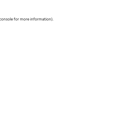
console for more information)
.