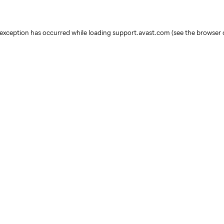
e exception has occurred
while loading
support.avast.com
(see the browser 