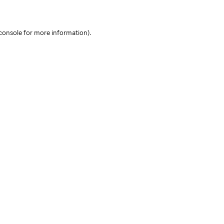
console for more information)
.