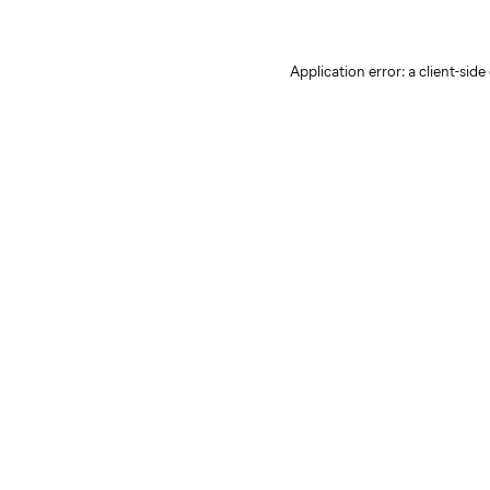
Application error: a client-sid