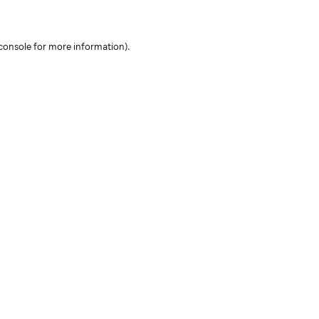
console for more information)
.