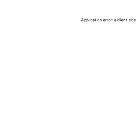
Application error: a client-sid