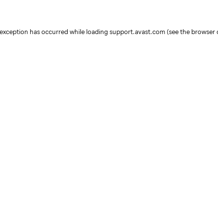
e exception has occurred
while loading
support.avast.com
(see the browser 