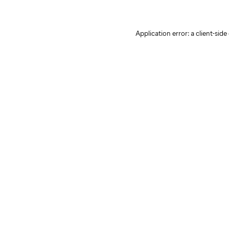
Application error: a client-sid