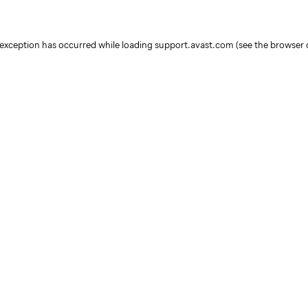
e exception has occurred
while loading
support.avast.com
(see the browser 