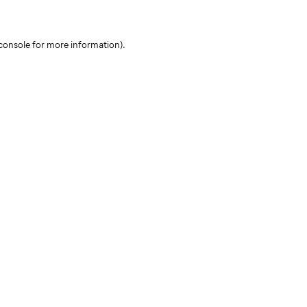
console for more information)
.