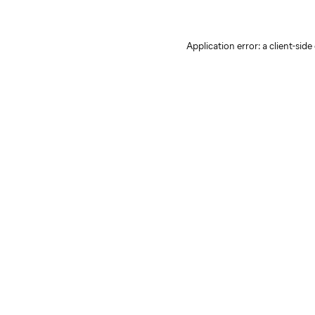
Application error: a client-sid