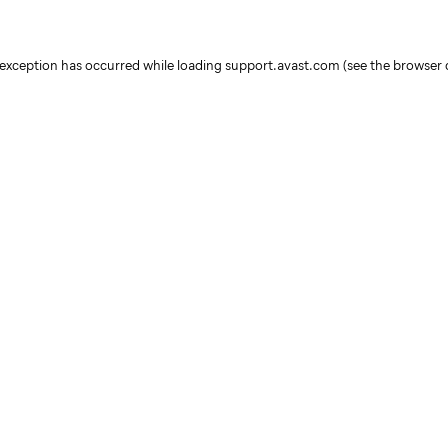
e exception has occurred
while loading
support.avast.com
(see the browser 