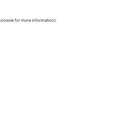
console for more information)
.