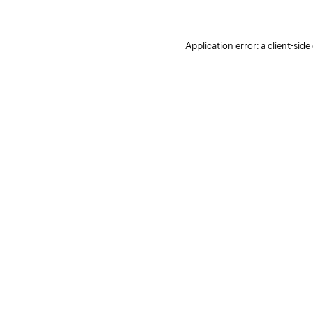
Application error: a client-sid