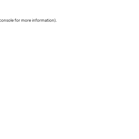
console for more information)
.