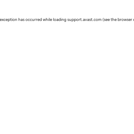
e exception has occurred
while loading
support.avast.com
(see the browser 