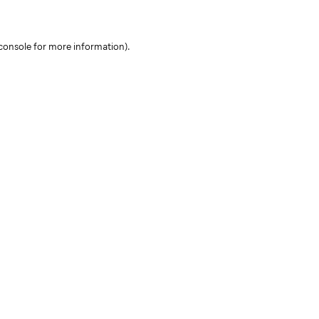
console for more information)
.