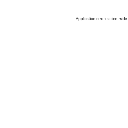
Application error: a client-sid