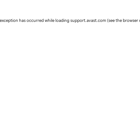
e exception has occurred
while loading
support.avast.com
(see the browser 