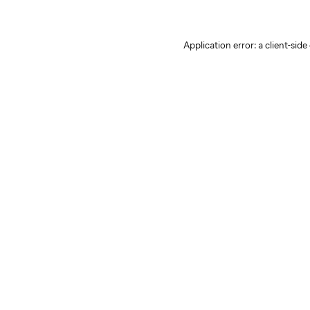
Application error: a client-sid