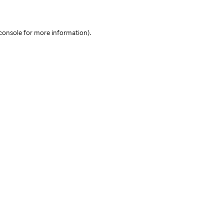
console for more information)
.