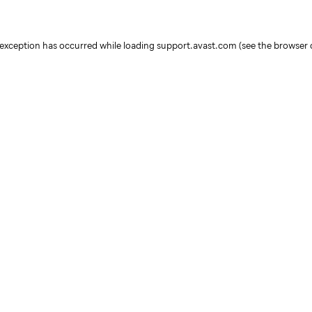
e exception has occurred
while loading
support.avast.com
(see the browser 