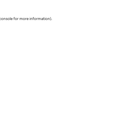
console for more information)
.