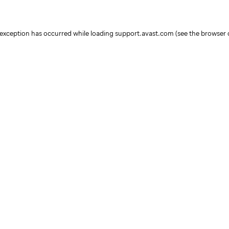
e exception has occurred
while loading
support.avast.com
(see the browser 