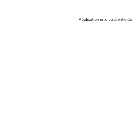
Application error: a client-sid