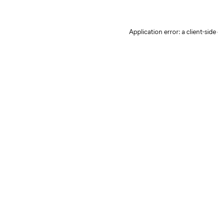
Application error: a client-sid