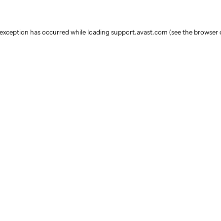
e exception has occurred
while loading
support.avast.com
(see the browser 