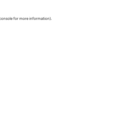
console for more information)
.