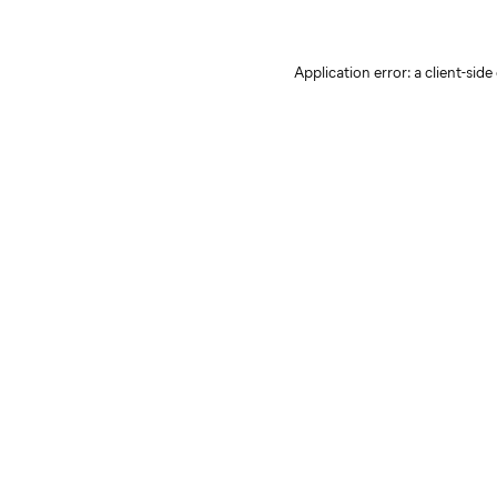
Application error: a client-sid