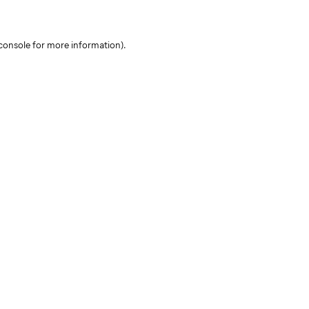
console for more information)
.