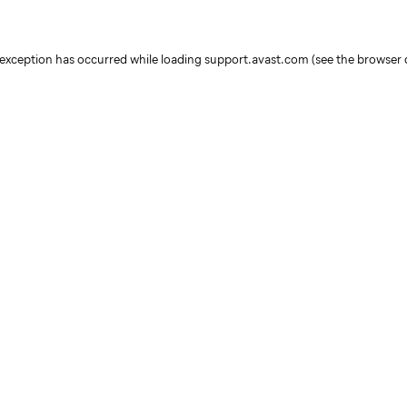
e exception has occurred
while loading
support.avast.com
(see the browser 