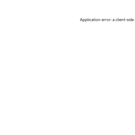
Application error: a client-sid