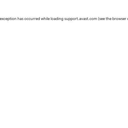
e exception has occurred
while loading
support.avast.com
(see the browser 