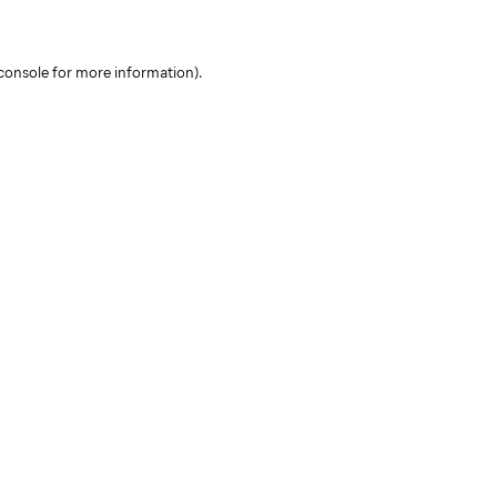
console for more information)
.