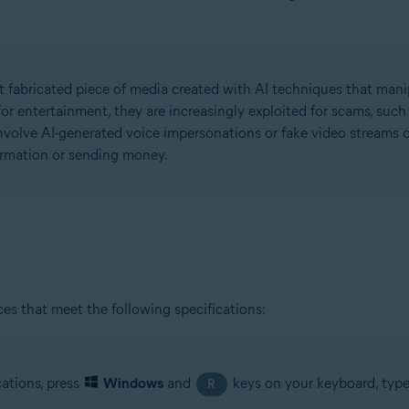
but fabricated piece of media created with AI techniques that manip
or entertainment, they are increasingly exploited for scams, suc
olve AI-generated voice impersonations or fake video streams of
formation or sending money.
es that meet the following specifications:
cations, press
Windows
and
keys on your keyboard, typ
R