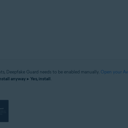
s, Deepfake Guard needs to be enabled manually.
Open your Av
nstall anyway
▸
Yes, install
.