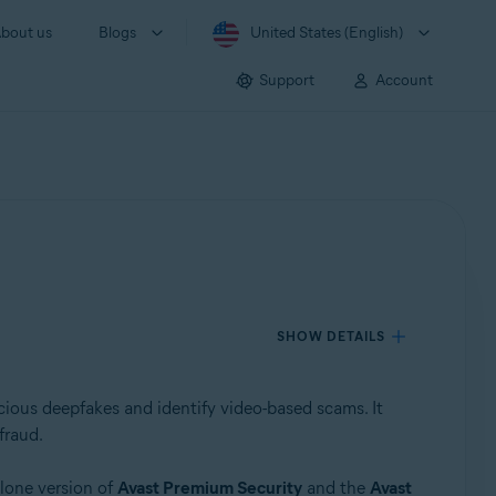
bout us
Blogs
United States (English)
Support
Account
SHOW DETAILS
cious deepfakes and identify video-based scams. It
fraud.
lone version of
Avast Premium Security
and the
Avast