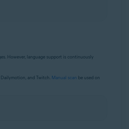
es. However, language support is continuously
, Dailymotion, and Twitch.
Manual scan
be used on