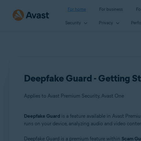
For home
For business
Fo
Security
Privacy
Perf
Deepfake Guard - Getting S
Applies to Avast Premium Security, Avast One
Deepfake Guard
is a feature available in Avast Prem
Products:
runs on your device, analyzing audio and video content
Avast Premium Security
Deepfake Guard is a premium feature within
Scam Gu
Avast One