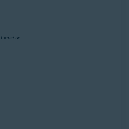
 turned on.