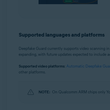
Supported languages and platforms
Deepfake Guard currently supports video scanning i
expanding, with future updates expected to include a
Supported video platforms
:
Automatic Deepfake Gua
other platforms.
NOTE:
On Qualcomm ARM chips only You