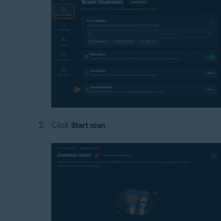
Click
Start scan
.