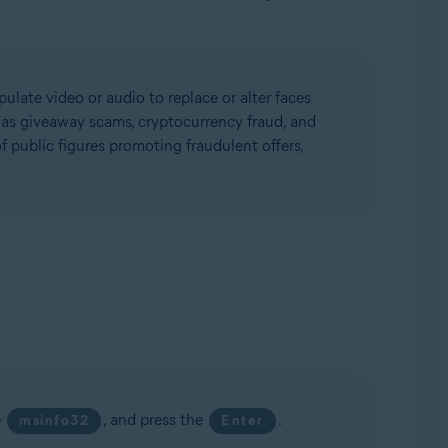
ulate video or audio to replace or alter faces
h as giveaway scams, cryptocurrency fraud, and
 public figures promoting fraudulent offers,
e
, and press the
.
msinfo32
Enter