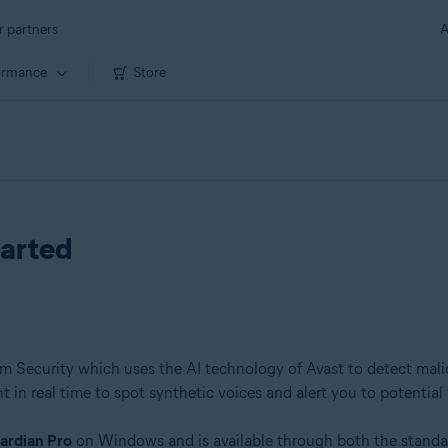
r partners
A
ormance
Store
tarted
ium Security which uses the AI technology of Avast to detect mali
 in real time to spot synthetic voices and alert you to potential 
ardian Pro
on Windows and is available through both the standa