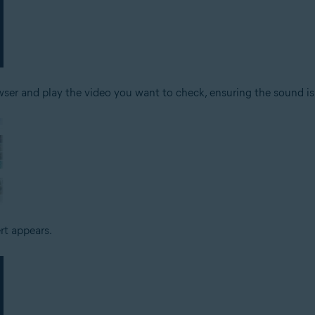
er and play the video you want to check, ensuring the sound is
ert appears.