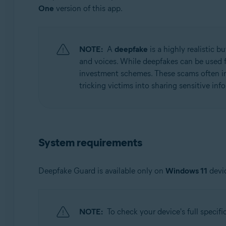
One
version of this app.
Operating systems:
Windows
NOTE:
A
deepfake
is a highly realistic 
and voices. While deepfakes can be used f
investment schemes. These scams often inv
tricking victims into sharing sensitive in
System requirements
Deepfake Guard is available only on
Windows 11
devic
NOTE:
To check your device's full specifi