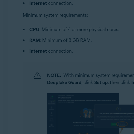
Internet
connection.
Minimum system requirements:
CPU
: Minimum of 4 or more physical cores.
RAM
: Minimum of 8 GB RAM.
Internet
connection.
NOTE:
With minimum system requirement
Deepfake Guard
, click
Set up
, then click
I