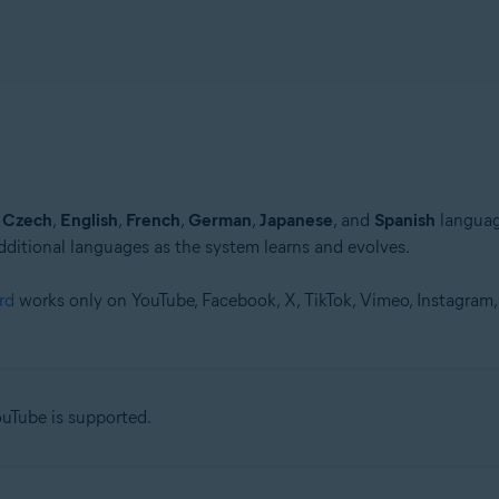
n
Czech
,
English
,
French
,
German
,
Japanese
, and
Spanish
languag
dditional languages as the system learns and evolves.
rd
works only on YouTube, Facebook, X, TikTok, Vimeo, Instagram
Tube is supported.