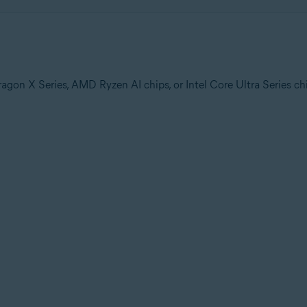
n X Series, AMD Ryzen AI chips, or Intel Core Ultra Series ch