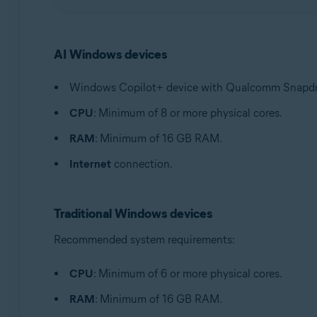
AI Windows devices
Windows Copilot+ device with Qualcomm Snapdrago
CPU
: Minimum of 8 or more physical cores.
RAM
: Minimum of 16 GB RAM.
Internet
connection.
Traditional Windows devices
Recommended system requirements:
CPU
: Minimum of 6 or more physical cores.
RAM
: Minimum of 16 GB RAM.