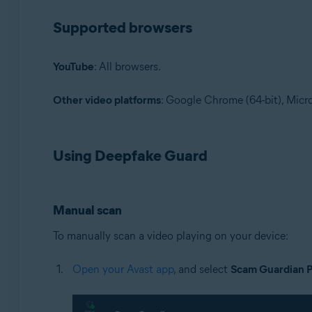
Supported browsers
YouTube
: All browsers.
Other video platforms
: Google Chrome (64-bit), Micro
Using Deepfake Guard
Manual scan
To manually scan a video playing on your device:
Open your Avast app
, and select
Scam Guardian 