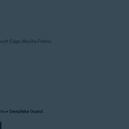
soft Edge, Mozilla Firefox.
Pro
▸
Deepfake Guard
.