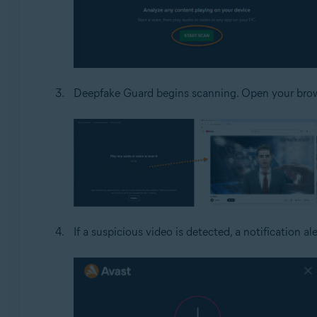
Deepfake Guard begins scanning. Open your brows
If a suspicious video is detected, a notification al