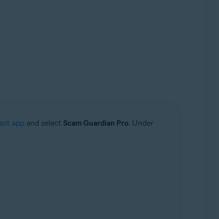
ast app
and select
Scam Guardian Pro
. Under