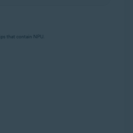
ips that contain NPU.