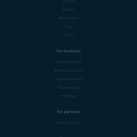
Security
Privacy
Performance
Blog
Forum
For business
Business support
Business products
Business partners
Business blog
Affiliates
For partners
Mobile Carriers