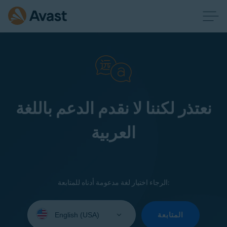
نعتذر لكننا لا نقدم الدعم باللغة
العربية
الرجاء اختيار لغة مدعومة أدناه للمتابعة:
Select
your
المتابعة
language: