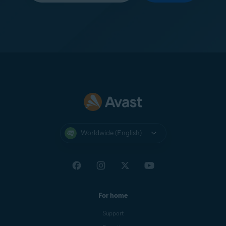
Worldwide (English)
For home
Support