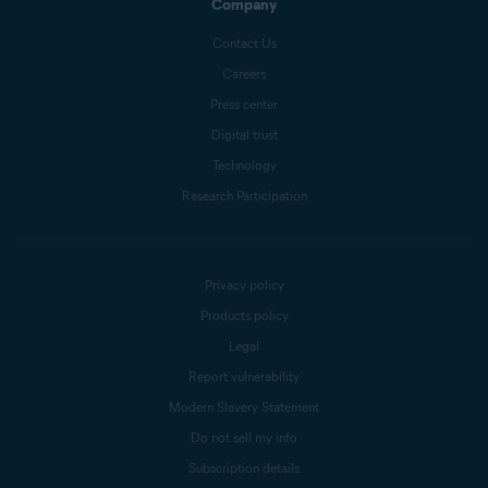
Company
Contact Us
Careers
Press center
Digital trust
Technology
Research Participation
Privacy policy
Products policy
Legal
Report vulnerability
Modern Slavery Statement
Do not sell my info
Subscription details